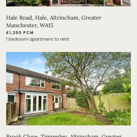
Hale Road, Hale, Altrincham, Greater
Manchester, WA15
£1,200 PCM
1 bedroom apartment to rent
Brook Close, Timperley, Altrincham, Greater