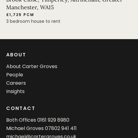
Manchester, WA15
£1,725 PCM
3 bedroom house to rent
ABOUT
About Carter Groves
People
Careers
Insights
CONTACT
Both Offices
0161 929 8980
Michael Groves
07802 941 411
michael@cartergroves.co.uk