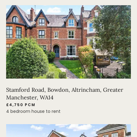
Stamford Road, Bowdon, Altrincham, Greater
Manchester, WA14
£4,750 PCM
4 bedroom house to rent