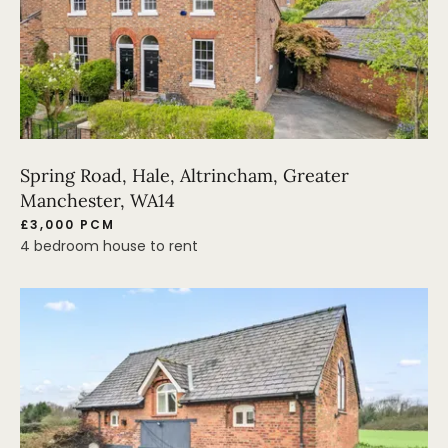
Spring Road, Hale, Altrincham, Greater
Manchester, WA14
£3,000 PCM
4 bedroom house to rent