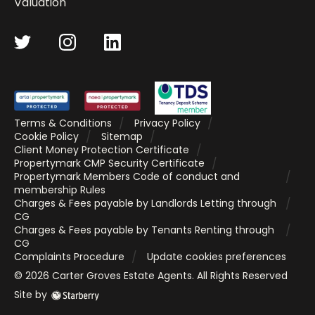
Valuation
Terms & Conditions
Privacy Policy
Cookie Policy
Sitemap
Client Money Protection Certificate
Propertymark CMP Security Certificate
Propertymark Members Code of conduct and
membership Rules
Charges & Fees payable by Landlords Letting through
CG
Charges & Fees payable by Tenants Renting through
CG
Complaints Procedure
Update cookies preferences
©
2026
Carter Groves Estate Agents
. All Rights Reserved
Site by