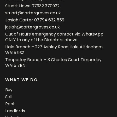
Stuart Howe
07932 370922
stuart@cartergroves.co.uk
Josiah Carter
07794 632 559
josiah@cartergroves.co.uk
Out of Hours emergency contact via WhatsApp
ONLY to any of the Directors above
Hale Branch – 227 Ashley Road Hale Altrincham
WA15 9SZ
Timperley Branch - 3 Charles Court Timperley
WA15 7BN
WHAT WE DO
Buy
Sell
Rent
Landlords