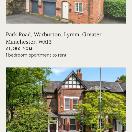
Park Road, Warburton, Lymm, Greater
Manchester, WA13
£1,250 PCM
1 bedroom apartment to rent