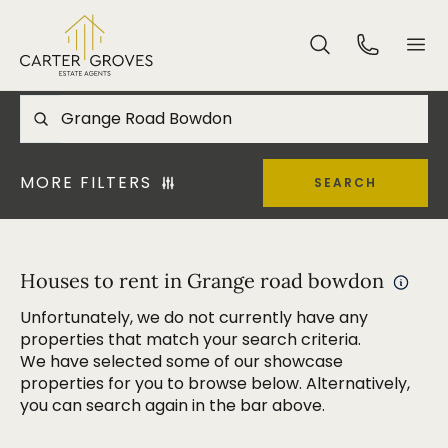
MORE FILTERS
SEARCH
Houses to rent in Grange road bowdon
Unfortunately, we do not currently have any
properties that match your search criteria.
We have selected some of our showcase
properties for you to browse below. Alternatively,
you can search again in the bar above.