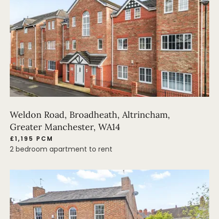
Weldon Road, Broadheath, Altrincham,
Greater Manchester, WA14
£1,195 PCM
2 bedroom apartment to rent