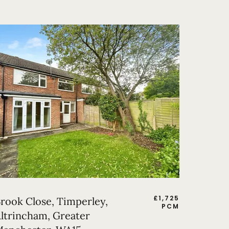
£
1,725
rook Close, Timperley,
PCM
ltrincham, Greater