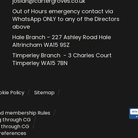
josiah@cartergroves.co.uk
Out of Hours emergency contact via
WhatsApp ONLY to any of the Directors
above
Hale Branch – 227 Ashley Road Hale
Altrincham WA15 9SZ
Timperley Branch - 3 Charles Court
Timperley WA15 7BN
kie Policy
Sitemap
nd membership Rules
g through CG
g through CG
references