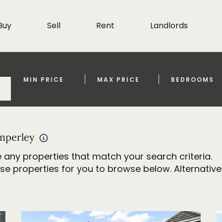
Buy
Sell
Rent
Landlords
MIN PRICE
MAX PRICE
BEDROOMS
imperley
 any properties that match your search criteria.
properties for you to browse below. Alternativel