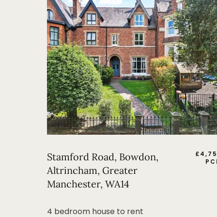
£
4,7
Stamford Road, Bowdon,
PC
Altrincham, Greater
Manchester, WA14
4 bedroom house to rent