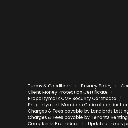
Terms & Conditions
Privacy Policy
Coo
Client Money Protection Certificate
Propertymark CMP Security Certificate
Propertymark Members Code of conduct a
Charges & Fees payable by Landlords Lettin
Charges & Fees payable by Tenants Rentin
Complaints Procedure
Update cookies p