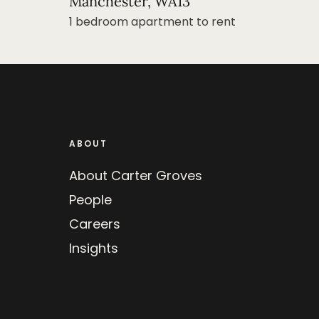
Manchester, WA13
1 bedroom apartment to rent
ABOUT
About Carter Groves
People
Careers
Insights