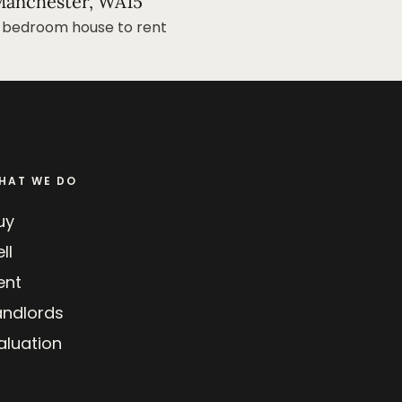
anchester, WA15
 bedroom house to rent
HAT WE DO
uy
ll
ent
andlords
aluation