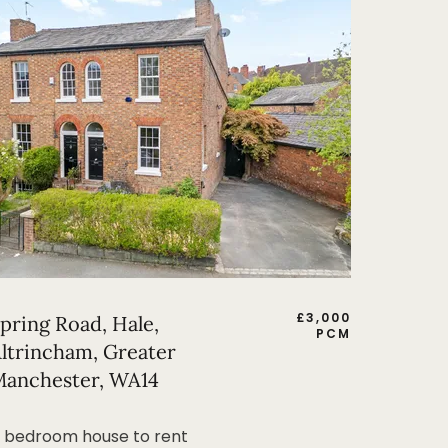
£
3,000
pring Road, Hale,
PCM
ltrincham, Greater
anchester, WA14
 bedroom house to rent