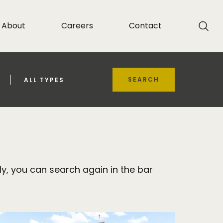
About
Careers
Contact
SEARCH
ALL TYPES
y, you can search again in the bar