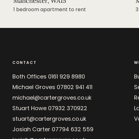
Manchester, WA15
M
1 bedroom apartment to rent
3
CONTACT
W
Both Offices
0161 929 8980
B
Michael Groves
07802 941 411
Se
michael@cartergroves.co.uk
R
Stuart Howe
07932 370922
L
stuart@cartergroves.co.uk
V
Josiah Carter
07794 632 559