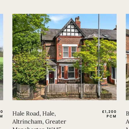
50
£
1,200
Hale Road, Hale,
B
M
PCM
Altrincham, Greater
A