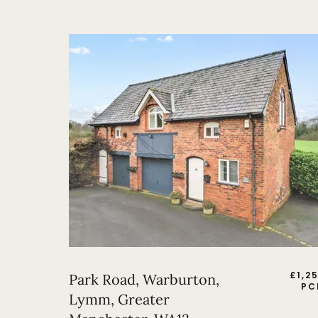
£
1,2
Park Road, Warburton,
PC
Lymm, Greater