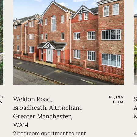
50
£
1,195
Weldon Road,
S
M
PCM
Broadheath, Altrincham,
A
Greater Manchester,
M
WA14
2 bedroom apartment to rent
4