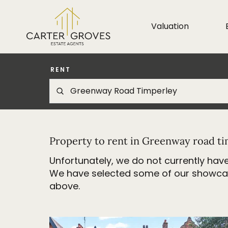
Valuation
RENT
Property to rent in Greenway road t
Unfortunately, we do not currently have
We have selected some of our showcase 
above.