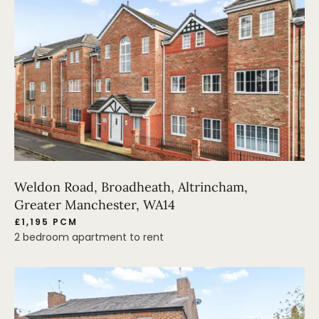
Weldon Road, Broadheath, Altrincham,
Greater Manchester, WA14
£1,195 PCM
2 bedroom apartment to rent