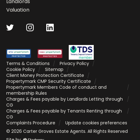
Landlords
Valuation
Terms & Conditions
Privacy Policy
Cookie Policy
Sitemap
Client Money Protection Certificate
Propertymark CMP Security Certificate
Propertymark Members Code of conduct and
membership Rules
Charges & Fees payable by Landlords Letting through
CG
Charges & Fees payable by Tenants Renting through
CG
Complaints Procedure
Update cookies preferences
©
2026
Carter Groves Estate Agents
. All Rights Reserved
Site by