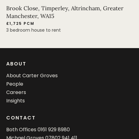
Brook Close, Timperley, Altrincham, Greater
Manchester, WA15
£1,725 PCM
3 bedroom house to rent
ABOUT
About Carter Groves
People
Careers
Insights
CONTACT
Both Offices
0161 929 8980
Michael Groves
07802 941 411