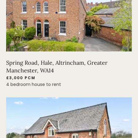
Spring Road, Hale, Altrincham, Greater
Manchester, WA14
£3,000 PCM
4 bedroom house to rent