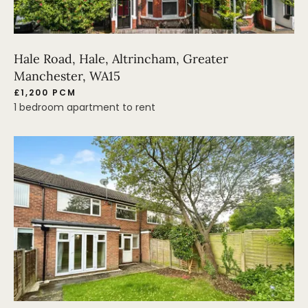
Hale Road, Hale, Altrincham, Greater
Manchester, WA15
£1,200 PCM
1 bedroom apartment to rent