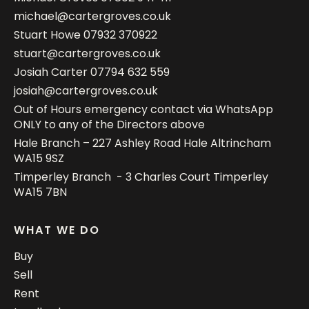
michael@cartergroves.co.uk
Stuart Howe
07932 370922
stuart@cartergroves.co.uk
Josiah Carter
07794 632 559
josiah@cartergroves.co.uk
Out of Hours emergency contact via WhatsApp
ONLY to any of the Directors above
Hale Branch – 227 Ashley Road Hale Altrincham
WA15 9SZ
Timperley Branch - 3 Charles Court Timperley
WA15 7BN
WHAT WE DO
Buy
Sell
Rent