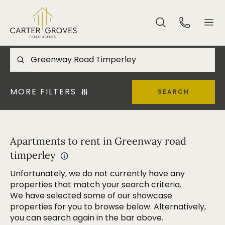
MORE FILTERS
SEARCH
Apartments to rent in Greenway road
timperley
Unfortunately, we do not currently have any
properties that match your search criteria.
We have selected some of our showcase
properties for you to browse below. Alternatively,
you can search again in the bar above.