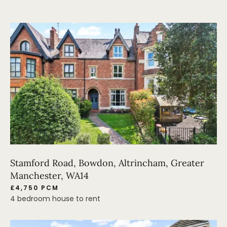
Stamford Road, Bowdon, Altrincham, Greater
Manchester, WA14
£4,750 PCM
4 bedroom house to rent