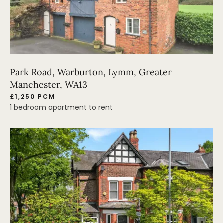
Park Road, Warburton, Lymm, Greater
Manchester, WA13
£1,250 PCM
1 bedroom apartment to rent