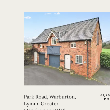
£
1,2
Park Road, Warburton,
PC
Lymm, Greater