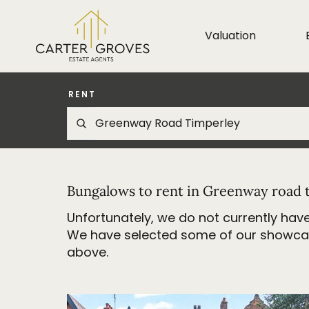
Valuation
RENT
Bungalows to rent in Greenway road 
Unfortunately, we do not currently have
We have selected some of our showcase 
above.