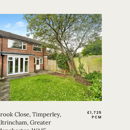
£
1,725
rook Close, Timperley,
PCM
ltrincham, Greater