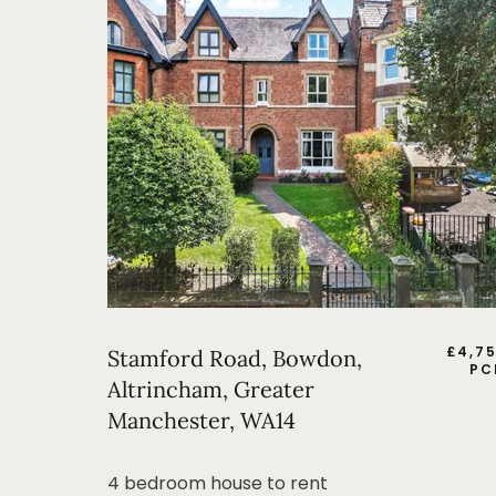
£
4,7
Stamford Road, Bowdon,
PC
Altrincham, Greater
Manchester, WA14
4 bedroom house to rent