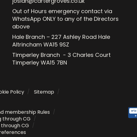
josiah@cartergroves.co.uk
Out of Hours emergency contact via
WhatsApp ONLY to any of the Directors
above
Hale Branch – 227 Ashley Road Hale
Altrincham WA15 9SZ
Timperley Branch - 3 Charles Court
Timperley WA15 7BN
kie Policy
Sitemap
nd membership Rules
g through CG
g through CG
references