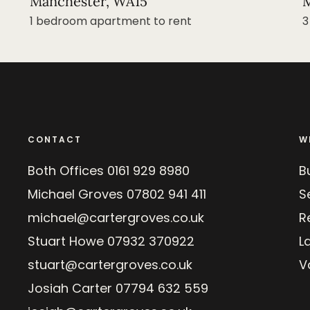
Manchester, WA15
M
1 bedroom apartment to rent
3
CONTACT
W
Both Offices
0161 929 8980
B
Michael Groves
07802 941 411
Se
michael@cartergroves.co.uk
R
Stuart Howe
07932 370922
L
stuart@cartergroves.co.uk
V
Josiah Carter
07794 632 559