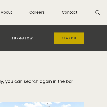
About
Careers
Contact
SEARCH
BUNGALOW
y, you can search again in the bar