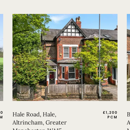
50
£
1,200
Hale Road, Hale,
B
M
PCM
Altrincham, Greater
A