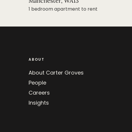
Manchester, WA13
1 bedroom apartment to rent
ABOUT
About Carter Groves
People
Careers
Insights