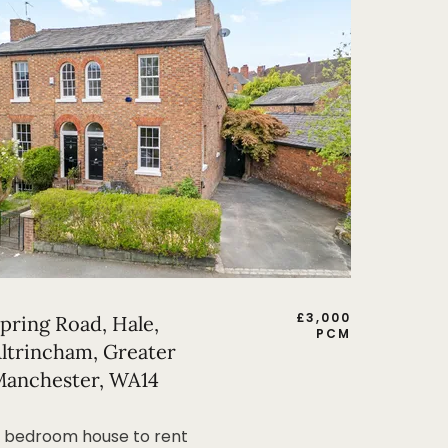
£
3,000
pring Road, Hale,
PCM
ltrincham, Greater
anchester, WA14
 bedroom house to rent