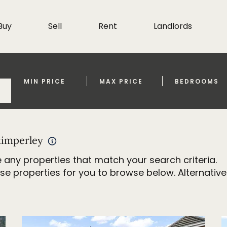
Buy
Sell
Rent
Landlords
MIN PRICE
MAX PRICE
BEDROOMS
timperley
 any properties that match your search criteria.
properties for you to browse below. Alternativel