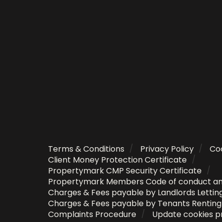
Terms & Conditions
Privacy Policy
Coo
Client Money Protection Certificate
Propertymark CMP Security Certificate
Propertymark Members Code of conduct a
Charges & Fees payable by Landlords Lettin
Charges & Fees payable by Tenants Rentin
Complaints Procedure
Update cookies p