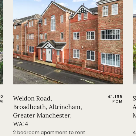
50
£
1,195
Weldon Road,
S
M
PCM
Broadheath, Altrincham,
A
Greater Manchester,
M
WA14
2 bedroom apartment to rent
4