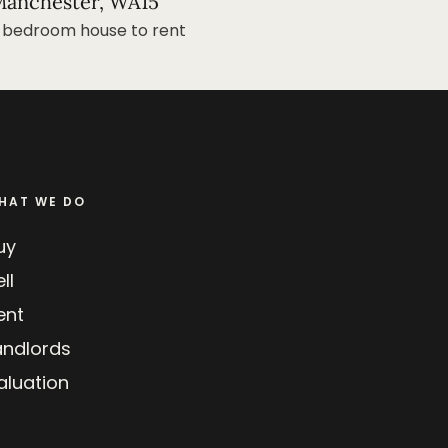
anchester, WA15
 bedroom house to rent
HAT WE DO
uy
ll
ent
andlords
aluation