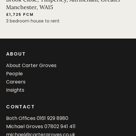
Manchester, WA15
£1,725 PCM
3 bedroom house to rent
ABOUT
About Carter Groves
People
Careers
Insights
CONTACT
Both Offices
0161 929 8980
Michael Groves
07802 941 411
michael@cartergroves.co.uk