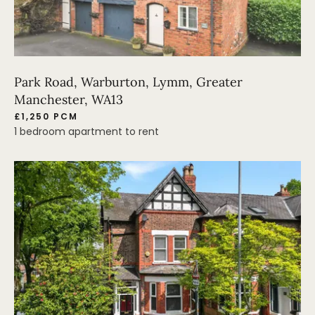
Park Road, Warburton, Lymm, Greater
Manchester, WA13
£1,250 PCM
1 bedroom apartment to rent