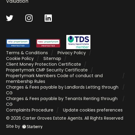
Valuation
Terms & Conditions
Privacy Policy
Cookie Policy
Sitemap
Client Money Protection Certificate
Propertymark CMP Security Certificate
Propertymark Members Code of conduct and
membership Rules
Charges & Fees payable by Landlords Letting through
CG
Charges & Fees payable by Tenants Renting through
CG
Complaints Procedure
Update cookies preferences
©
2026
Carter Groves Estate Agents
. All Rights Reserved
Site by