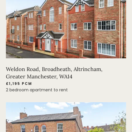
Weldon Road, Broadheath, Altrincham,
Greater Manchester, WA14
£1,195 PCM
2 bedroom apartment to rent