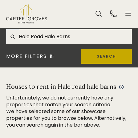
MORE FILTERS
SEARCH
Houses to rent in Hale road hale barns
Unfortunately, we do not currently have any
properties that match your search criteria.
We have selected some of our showcase
properties for you to browse below. Alternatively,
you can search again in the bar above.