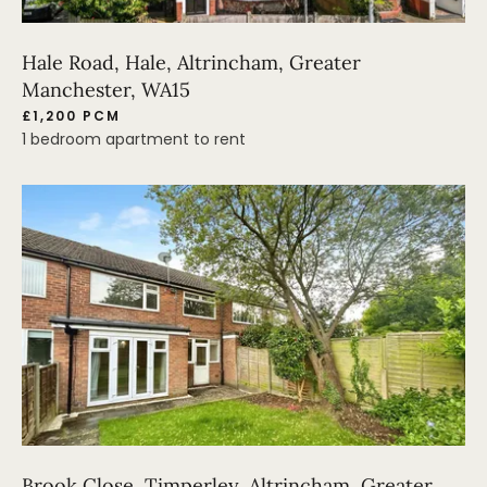
Hale Road, Hale, Altrincham, Greater
Manchester, WA15
£1,200 PCM
1 bedroom apartment to rent
Brook Close, Timperley, Altrincham, Greater