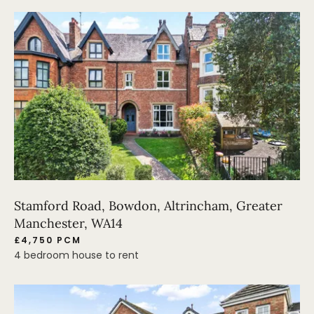
Stamford Road, Bowdon, Altrincham, Greater
Manchester, WA14
£4,750 PCM
4 bedroom house to rent