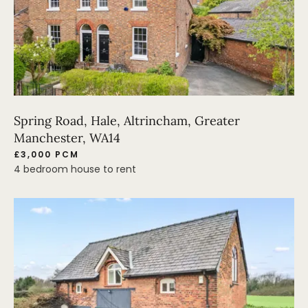
Spring Road, Hale, Altrincham, Greater
Manchester, WA14
£3,000 PCM
4 bedroom house to rent