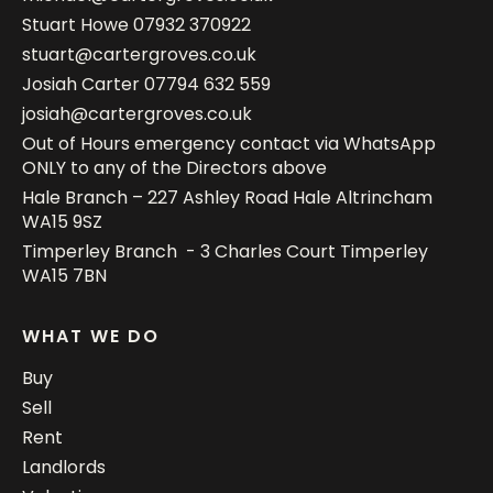
Stuart Howe
07932 370922
stuart@cartergroves.co.uk
Josiah Carter
07794 632 559
josiah@cartergroves.co.uk
Out of Hours emergency contact via WhatsApp
ONLY to any of the Directors above
Hale Branch – 227 Ashley Road Hale Altrincham
WA15 9SZ
Timperley Branch - 3 Charles Court Timperley
WA15 7BN
WHAT WE DO
Buy
Sell
Rent
Landlords