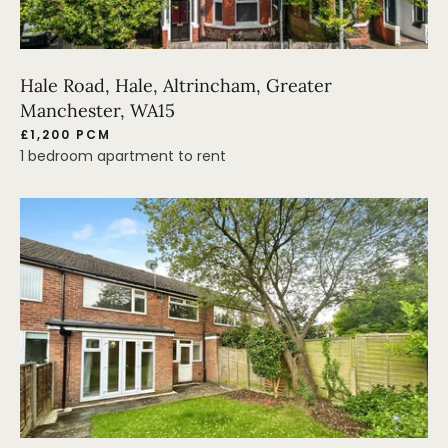
Hale Road, Hale, Altrincham, Greater
Manchester, WA15
£1,200 PCM
1 bedroom apartment to rent