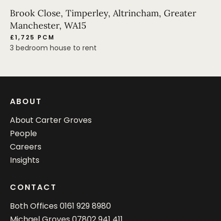
Brook Close, Timperley, Altrincham, Greater
Manchester, WA15
£1,725 PCM
3 bedroom house to rent
ABOUT
About Carter Groves
People
Careers
Insights
CONTACT
Both Offices
0161 929 8980
Michael Groves
07802 941 411