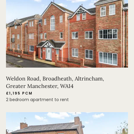
Weldon Road, Broadheath, Altrincham,
Greater Manchester, WA14
£1,195 PCM
2 bedroom apartment to rent