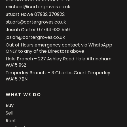
michael@cartergroves.co.uk
Stuart Howe
07932 370922
stuart@cartergroves.co.uk
Josiah Carter
07794 632 559
josiah@cartergroves.co.uk
Out of Hours emergency contact via WhatsApp
ONLY to any of the Directors above
Hale Branch – 227 Ashley Road Hale Altrincham
WA15 9SZ
Timperley Branch - 3 Charles Court Timperley
WA15 7BN
WHAT WE DO
Buy
Sell
Rent