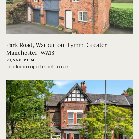
Park Road, Warburton, Lymm, Greater
Manchester, WA13
£1,250 PCM
1 bedroom apartment to rent