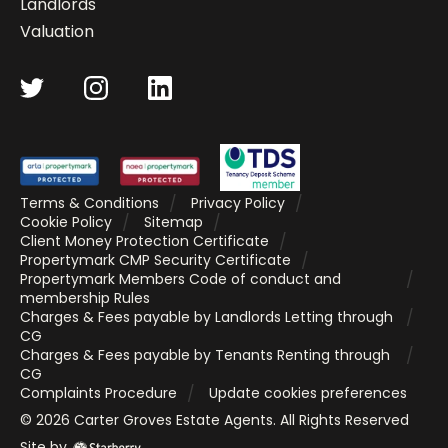
Landlords
Valuation
Terms & Conditions
Privacy Policy
Cookie Policy
Sitemap
Client Money Protection Certificate
Propertymark CMP Security Certificate
Propertymark Members Code of conduct and
membership Rules
Charges & Fees payable by Landlords Letting through
CG
Charges & Fees payable by Tenants Renting through
CG
Complaints Procedure
Update cookies preferences
©
2026
Carter Groves Estate Agents
. All Rights Reserved
Site by