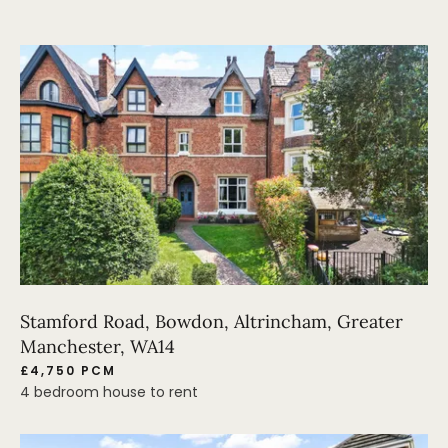
Stamford Road, Bowdon, Altrincham, Greater
Manchester, WA14
£4,750 PCM
4 bedroom house to rent