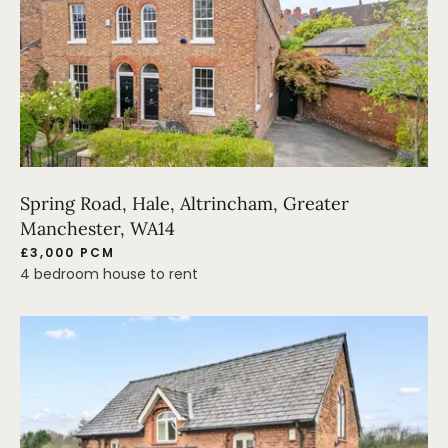
Spring Road, Hale, Altrincham, Greater
Manchester, WA14
£3,000 PCM
4 bedroom house to rent