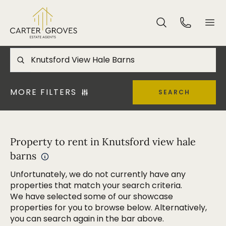
MORE FILTERS
SEARCH
Property to rent in Knutsford view hale
barns
Unfortunately, we do not currently have any
properties that match your search criteria.
We have selected some of our showcase
properties for you to browse below. Alternatively,
you can search again in the bar above.