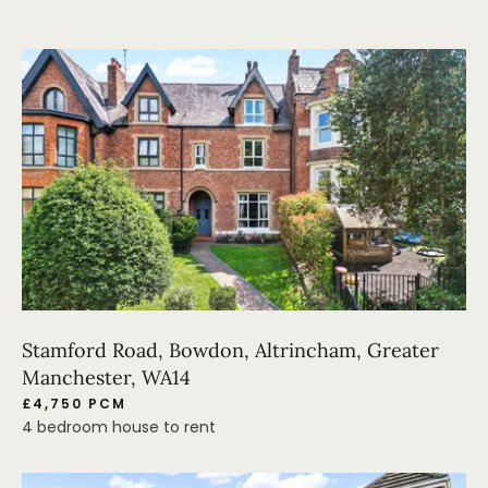
Stamford Road, Bowdon, Altrincham, Greater
Manchester, WA14
£4,750 PCM
4 bedroom house to rent