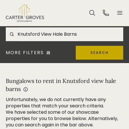
MORE FILTERS
SEARCH
Bungalows to rent in Knutsford view hale
barns
Unfortunately, we do not currently have any
properties that match your search criteria.
We have selected some of our showcase
properties for you to browse below. Alternatively,
you can search again in the bar above.