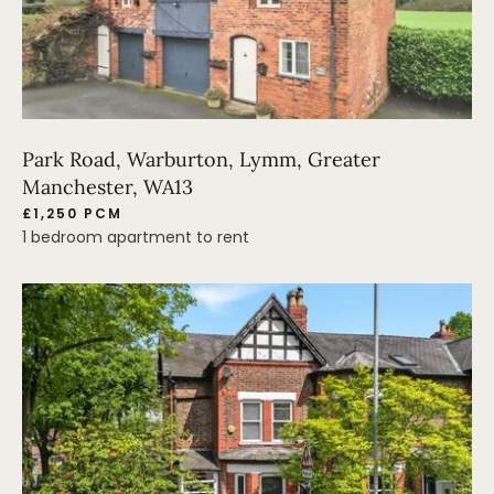
Park Road, Warburton, Lymm, Greater
Manchester, WA13
£1,250 PCM
1 bedroom apartment to rent