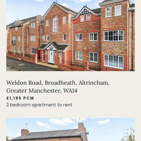
Weldon Road, Broadheath, Altrincham,
Greater Manchester, WA14
£1,195 PCM
2 bedroom apartment to rent