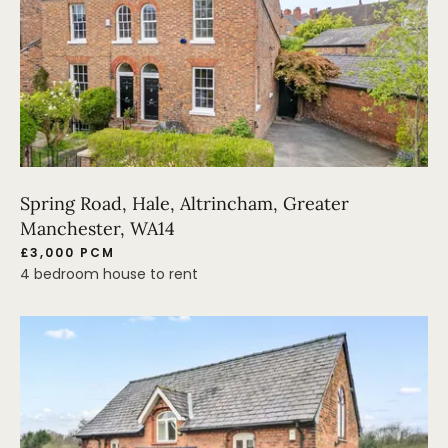
Spring Road, Hale, Altrincham, Greater
Manchester, WA14
£3,000 PCM
4 bedroom house to rent