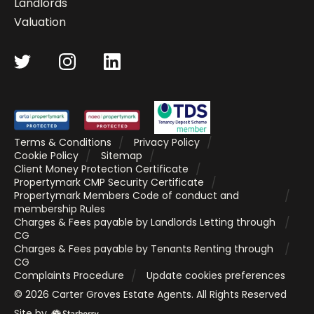
Landlords
Valuation
Terms & Conditions
Privacy Policy
Cookie Policy
Sitemap
Client Money Protection Certificate
Propertymark CMP Security Certificate
Propertymark Members Code of conduct and
membership Rules
Charges & Fees payable by Landlords Letting through
CG
Charges & Fees payable by Tenants Renting through
CG
Complaints Procedure
Update cookies preferences
©
2026
Carter Groves Estate Agents
. All Rights Reserved
Site by