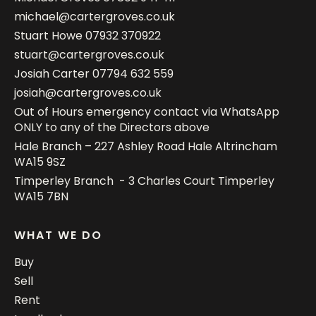
michael@cartergroves.co.uk
Stuart Howe
07932 370922
stuart@cartergroves.co.uk
Josiah Carter
07794 632 559
josiah@cartergroves.co.uk
Out of Hours emergency contact via WhatsApp
ONLY to any of the Directors above
Hale Branch – 227 Ashley Road Hale Altrincham
WA15 9SZ
Timperley Branch - 3 Charles Court Timperley
WA15 7BN
WHAT WE DO
Buy
Sell
Rent