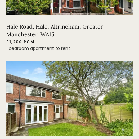
Hale Road, Hale, Altrincham, Greater
Manchester, WA15
£1,200 PCM
1 bedroom apartment to rent