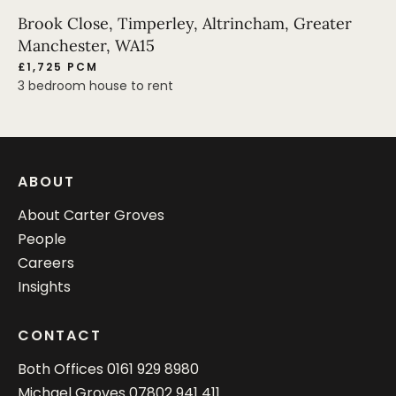
Brook Close, Timperley, Altrincham, Greater
Manchester, WA15
£1,725 PCM
3 bedroom house to rent
ABOUT
About Carter Groves
People
Careers
Insights
CONTACT
Both Offices
0161 929 8980
Michael Groves
07802 941 411