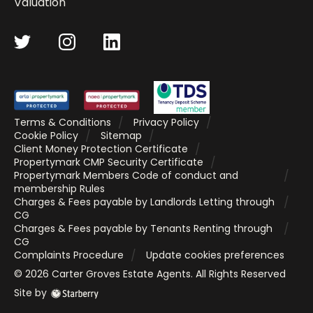
Valuation
Terms & Conditions
Privacy Policy
Cookie Policy
Sitemap
Client Money Protection Certificate
Propertymark CMP Security Certificate
Propertymark Members Code of conduct and
membership Rules
Charges & Fees payable by Landlords Letting through
CG
Charges & Fees payable by Tenants Renting through
CG
Complaints Procedure
Update cookies preferences
©
2026
Carter Groves Estate Agents
. All Rights Reserved
Site by