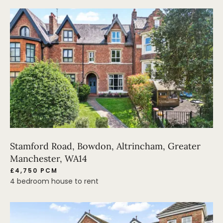
Stamford Road, Bowdon, Altrincham, Greater
Manchester, WA14
£4,750 PCM
4 bedroom house to rent