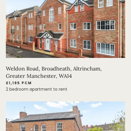
Weldon Road, Broadheath, Altrincham,
Greater Manchester, WA14
£1,195 PCM
2 bedroom apartment to rent