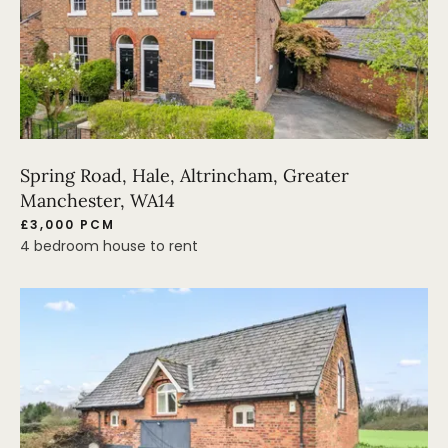
Spring Road, Hale, Altrincham, Greater
Manchester, WA14
£3,000 PCM
4 bedroom house to rent