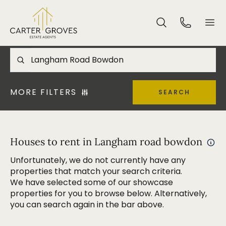
MORE FILTERS
SEARCH
Houses to rent in Langham road bowdon
Unfortunately, we do not currently have any
properties that match your search criteria.
We have selected some of our showcase
properties for you to browse below. Alternatively,
you can search again in the bar above.