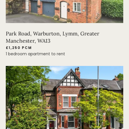
Park Road, Warburton, Lymm, Greater
Manchester, WA13
£1,250 PCM
1 bedroom apartment to rent