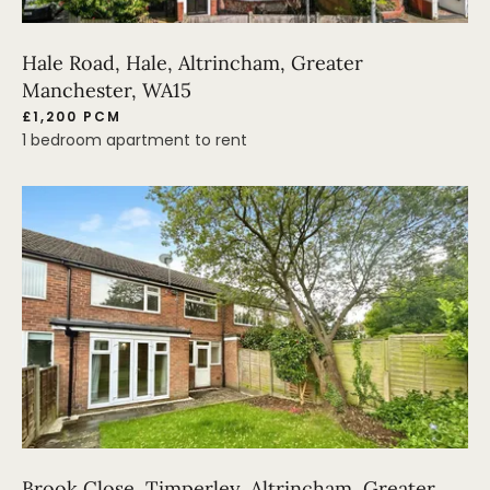
Hale Road, Hale, Altrincham, Greater
Manchester, WA15
£1,200 PCM
1 bedroom apartment to rent
Brook Close, Timperley, Altrincham, Greater