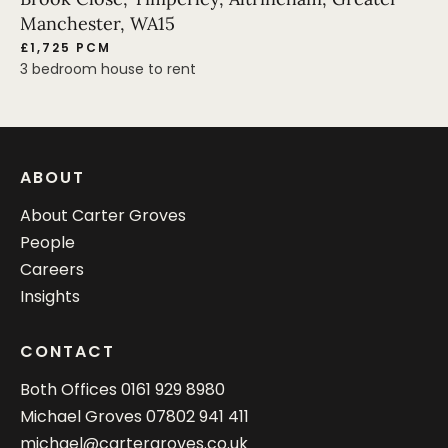
Manchester, WA15
£1,725 PCM
3 bedroom house to rent
ABOUT
About Carter Groves
People
Careers
Insights
CONTACT
Both Offices
0161 929 8980
Michael Groves
07802 941 411
michael@cartergroves.co.uk