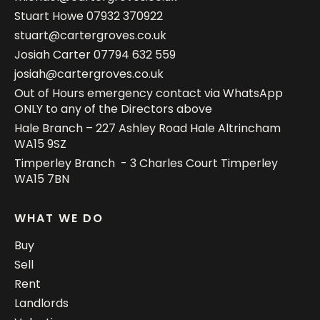
Stuart Howe
07932 370922
stuart@cartergroves.co.uk
Josiah Carter
07794 632 559
josiah@cartergroves.co.uk
Out of Hours emergency contact via WhatsApp
ONLY to any of the Directors above
Hale Branch – 227 Ashley Road Hale Altrincham
WA15 9SZ
Timperley Branch - 3 Charles Court Timperley
WA15 7BN
WHAT WE DO
Buy
Sell
Rent
Landlords