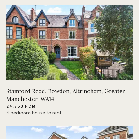
Stamford Road, Bowdon, Altrincham, Greater
Manchester, WA14
£4,750 PCM
4 bedroom house to rent