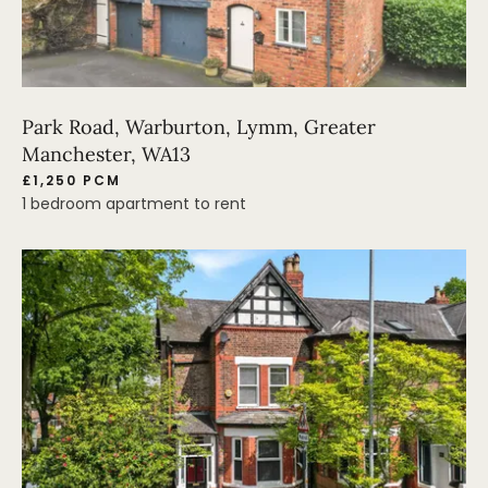
Park Road, Warburton, Lymm, Greater
Manchester, WA13
£1,250 PCM
1 bedroom apartment to rent