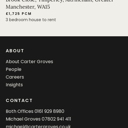
Manchester, WA15
£1,725 PCM
3 bedroom house to rent
ABOUT
About Carter Groves
People
Careers
Insights
CONTACT
Both Offices
0161 929 8980
Michael Groves
07802 941 411
michael@cartergroves.co.uk