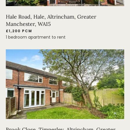
Hale Road, Hale, Altrincham, Greater
Manchester, WA15
£1,200 PCM
1 bedroom apartment to rent
Brook Close, Timperley, Altrincham, Greater