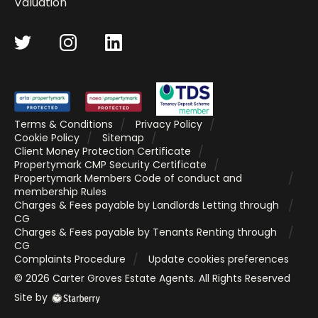
Valuation
Terms & Conditions
Privacy Policy
Cookie Policy
Sitemap
Client Money Protection Certificate
Propertymark CMP Security Certificate
Propertymark Members Code of conduct and
membership Rules
Charges & Fees payable by Landlords Letting through
CG
Charges & Fees payable by Tenants Renting through
CG
Complaints Procedure
Update cookies preferences
©
2026
Carter Groves Estate Agents
. All Rights Reserved
Site by