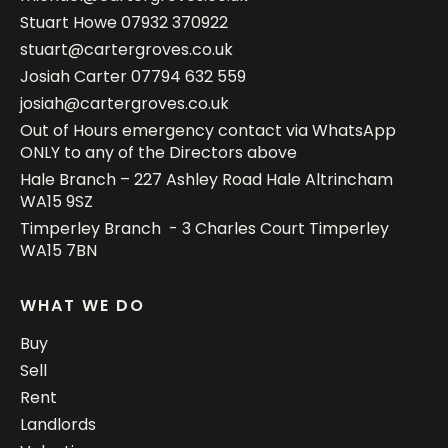
Stuart Howe
07932 370922
stuart@cartergroves.co.uk
Josiah Carter
07794 632 559
josiah@cartergroves.co.uk
Out of Hours emergency contact via WhatsApp
ONLY to any of the Directors above
Hale Branch – 227 Ashley Road Hale Altrincham
WA15 9SZ
Timperley Branch - 3 Charles Court Timperley
WA15 7BN
WHAT WE DO
Buy
Sell
Rent
Landlords