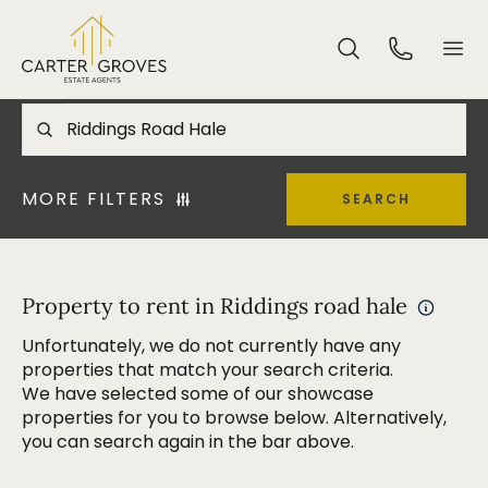
MORE FILTERS
SEARCH
Property to rent in Riddings road hale
Unfortunately, we do not currently have any
properties that match your search criteria.
We have selected some of our showcase
properties for you to browse below. Alternatively,
you can search again in the bar above.