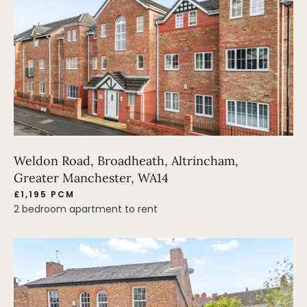
Weldon Road, Broadheath, Altrincham,
Greater Manchester, WA14
£1,195 PCM
2 bedroom apartment to rent