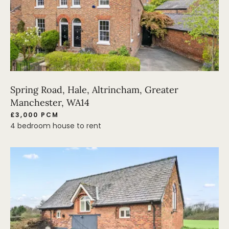
Spring Road, Hale, Altrincham, Greater
Manchester, WA14
£3,000 PCM
4 bedroom house to rent