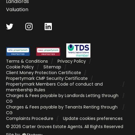
Landlords
Valuation
Terms & Conditions
Privacy Policy
Cookie Policy
Sitemap
Client Money Protection Certificate
Propertymark CMP Security Certificate
Propertymark Members Code of conduct and
membership Rules
Charges & Fees payable by Landlords Letting through
CG
Charges & Fees payable by Tenants Renting through
CG
Complaints Procedure
Update cookies preferences
©
2026
Carter Groves Estate Agents
. All Rights Reserved
Site by