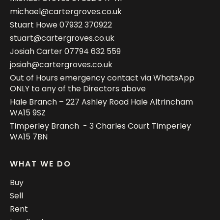
michael@cartergroves.co.uk
Stuart Howe
07932 370922
stuart@cartergroves.co.uk
Josiah Carter
07794 632 559
josiah@cartergroves.co.uk
Out of Hours emergency contact via WhatsApp
ONLY to any of the Directors above
Hale Branch – 227 Ashley Road Hale Altrincham
WA15 9SZ
Timperley Branch - 3 Charles Court Timperley
WA15 7BN
WHAT WE DO
Buy
Sell
Rent