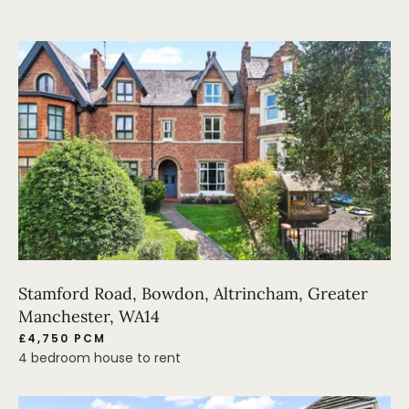
Stamford Road, Bowdon, Altrincham, Greater
Manchester, WA14
£4,750 PCM
4 bedroom house to rent