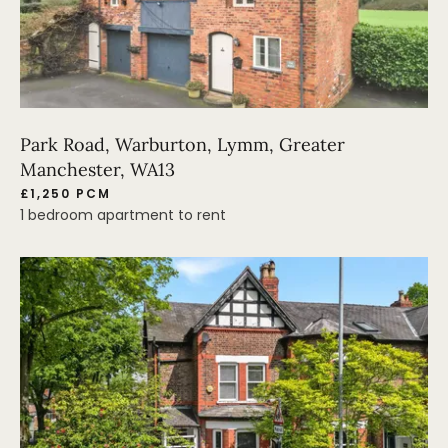
Park Road, Warburton, Lymm, Greater
Manchester, WA13
£1,250 PCM
1 bedroom apartment to rent