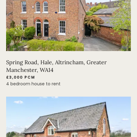
Spring Road, Hale, Altrincham, Greater
Manchester, WA14
£3,000 PCM
4 bedroom house to rent