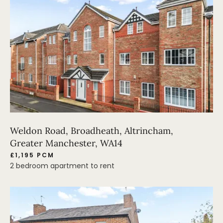
Weldon Road, Broadheath, Altrincham,
Greater Manchester, WA14
£1,195 PCM
2 bedroom apartment to rent