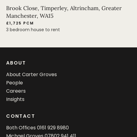
Brook Close, Timperley, Altrincham, Greater
Manchester, WA15
£1,725 PCM
3 bedroom house to rent
ABOUT
About Carter Groves
People
Careers
Insights
CONTACT
Both Offices
0161 929 8980
Michael Groves
07802 941 411