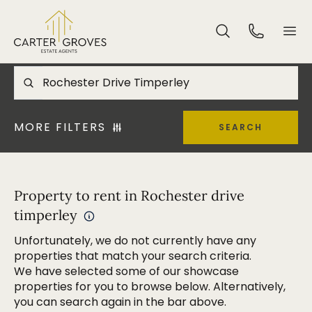
MORE FILTERS
SEARCH
Property to rent in Rochester drive
timperley
Unfortunately, we do not currently have any
properties that match your search criteria.
We have selected some of our showcase
properties for you to browse below. Alternatively,
you can search again in the bar above.