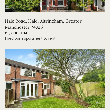
Hale Road, Hale, Altrincham, Greater
Manchester, WA15
£1,200 PCM
1 bedroom apartment to rent