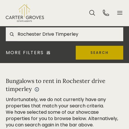
MORE FILTERS
SEARCH
Bungalows to rent in Rochester drive
timperley
Unfortunately, we do not currently have any
properties that match your search criteria.
We have selected some of our showcase
properties for you to browse below. Alternatively,
you can search again in the bar above.