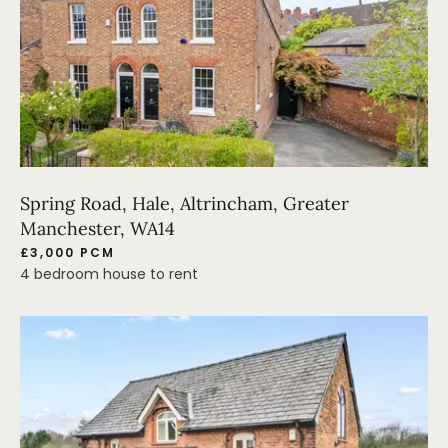
Spring Road, Hale, Altrincham, Greater
Manchester, WA14
£3,000 PCM
4 bedroom house to rent