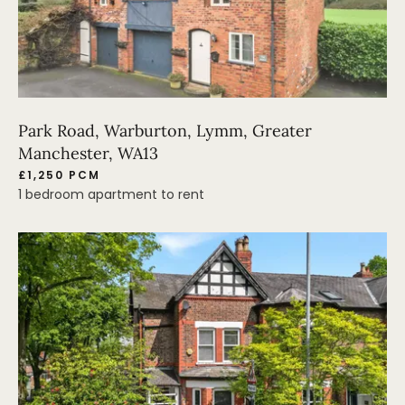
Park Road, Warburton, Lymm, Greater
Manchester, WA13
£1,250 PCM
1 bedroom apartment to rent