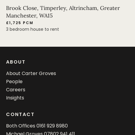
Brook Close, Timperley, Altrincham, Greater
Manchester, WA15
£1,725 PCM
3 bedroom house to rent
ABOUT
About Carter Groves
People
Careers
Insights
CONTACT
Both Offices
0161 929 8980
Michael Groves
07802 941 411