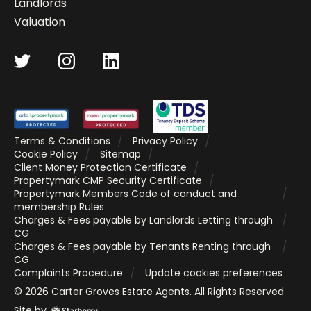
Landlords
Valuation
Terms & Conditions
Privacy Policy
Cookie Policy
Sitemap
Client Money Protection Certificate
Propertymark CMP Security Certificate
Propertymark Members Code of conduct and
membership Rules
Charges & Fees payable by Landlords Letting through
CG
Charges & Fees payable by Tenants Renting through
CG
Complaints Procedure
Update cookies preferences
©
2026
Carter Groves Estate Agents
. All Rights Reserved
Site by