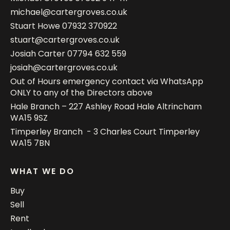
michael@cartergroves.co.uk
Stuart Howe
07932 370922
stuart@cartergroves.co.uk
Josiah Carter
07794 632 559
josiah@cartergroves.co.uk
Out of Hours emergency contact via WhatsApp
ONLY to any of the Directors above
Hale Branch – 227 Ashley Road Hale Altrincham
WA15 9SZ
Timperley Branch - 3 Charles Court Timperley
WA15 7BN
WHAT WE DO
Buy
Sell
Rent