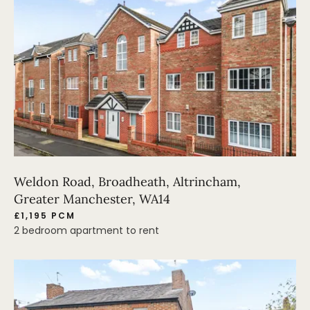
Weldon Road, Broadheath, Altrincham,
Greater Manchester, WA14
£1,195 PCM
2 bedroom apartment to rent