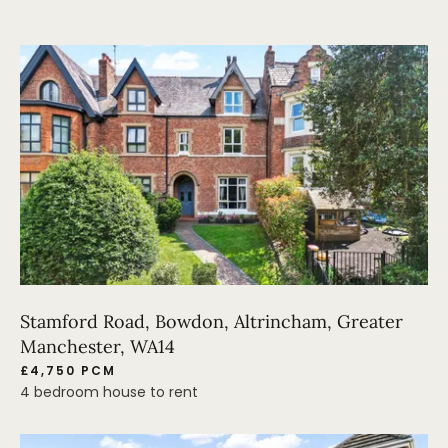
Stamford Road, Bowdon, Altrincham, Greater
Manchester, WA14
£4,750 PCM
4 bedroom house to rent