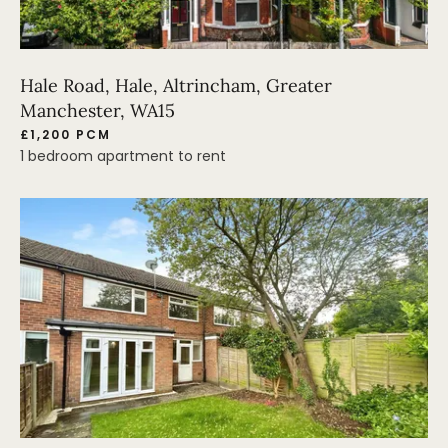
Hale Road, Hale, Altrincham, Greater
Manchester, WA15
£1,200 PCM
1 bedroom apartment to rent