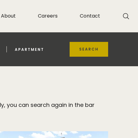
About
Careers
Contact
SEARCH
APARTMENT
y, you can search again in the bar