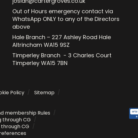
josiah@cartergroves.co.uk
Out of Hours emergency contact via
WhatsApp ONLY to any of the Directors
above
Hale Branch – 227 Ashley Road Hale
Altrincham WA15 9SZ
Timperley Branch - 3 Charles Court
Timperley WA15 7BN
kie Policy
Sitemap
nd membership Rules
g through CG
g through CG
references