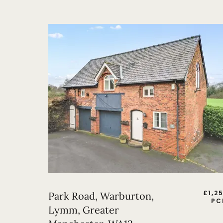
£
1,2
Park Road, Warburton,
PC
Lymm, Greater