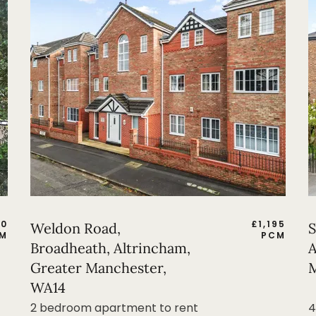
50
£
1,195
Weldon Road,
S
M
PCM
Broadheath, Altrincham,
A
Greater Manchester,
M
WA14
2 bedroom apartment to rent
4