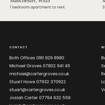
Manchester, WA15
M
1 bedroom apartment to rent
3
CONTACT
W
Both Offices
0161 929 8980
B
Michael Groves
07802 941 411
Se
michael@cartergroves.co.uk
R
Stuart Howe
07932 370922
L
stuart@cartergroves.co.uk
V
Josiah Carter
07794 632 559