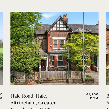
50
£
1,200
Hale Road, Hale,
B
M
PCM
Altrincham, Greater
A