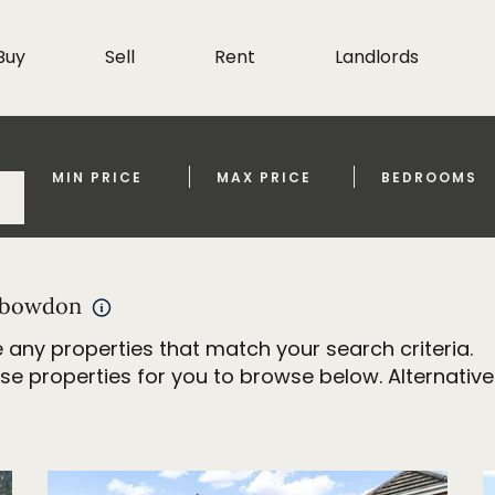
Buy
Sell
Rent
Landlords
MIN PRICE
MAX PRICE
BEDROOMS
d bowdon
 any properties that match your search criteria.
properties for you to browse below. Alternativel