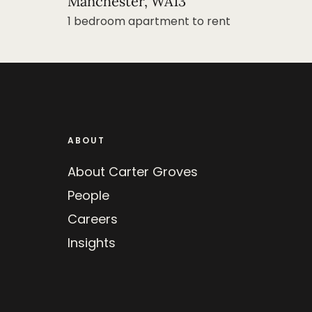
Manchester, WA13
1 bedroom apartment to rent
ABOUT
About Carter Groves
People
Careers
Insights