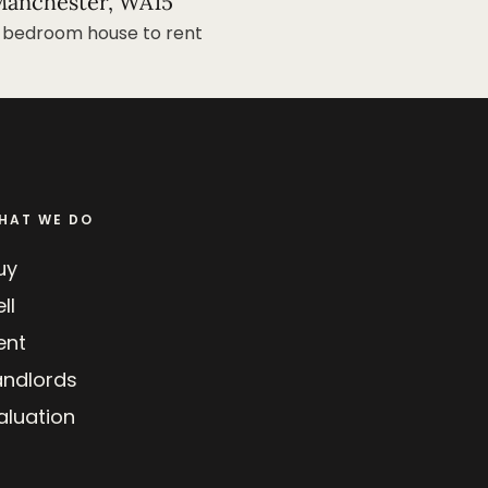
anchester, WA15
 bedroom house to rent
HAT WE DO
uy
ll
ent
andlords
aluation