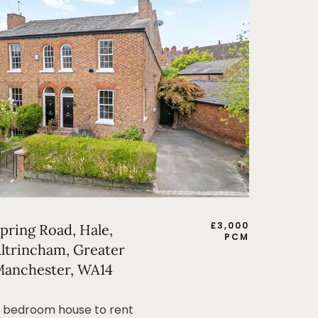
£
3,000
pring Road, Hale,
PCM
ltrincham, Greater
anchester, WA14
 bedroom house to rent