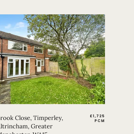
£
1,725
rook Close, Timperley,
PCM
ltrincham, Greater