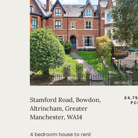
£
4,7
Stamford Road, Bowdon,
PC
Altrincham, Greater
Manchester, WA14
4 bedroom house to rent