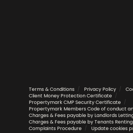
Terms & Conditions
Privacy Policy
Coo
Client Money Protection Certificate
Propertymark CMP Security Certificate
Propertymark Members Code of conduct a
Charges & Fees payable by Landlords Lettin
Charges & Fees payable by Tenants Rentin
Complaints Procedure
Update cookies p