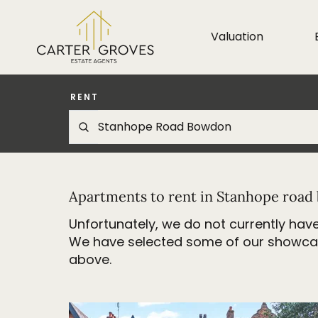
Valuation
RENT
Apartments to rent in Stanhope roa
Unfortunately, we do not currently have
We have selected some of our showcase 
above.