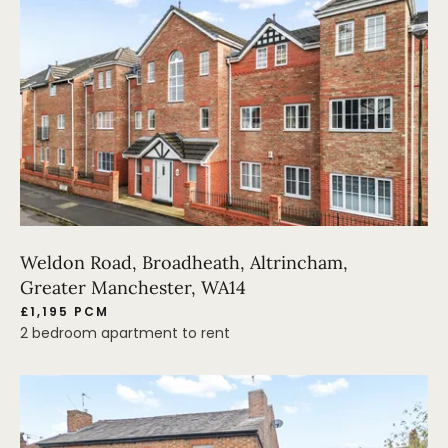
Weldon Road, Broadheath, Altrincham,
Greater Manchester, WA14
£1,195 PCM
2 bedroom apartment to rent