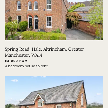
Spring Road, Hale, Altrincham, Greater
Manchester, WA14
£3,000 PCM
4 bedroom house to rent