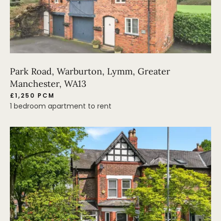
Park Road, Warburton, Lymm, Greater
Manchester, WA13
£1,250 PCM
1 bedroom apartment to rent