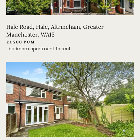
Hale Road, Hale, Altrincham, Greater
Manchester, WA15
£1,200 PCM
1 bedroom apartment to rent