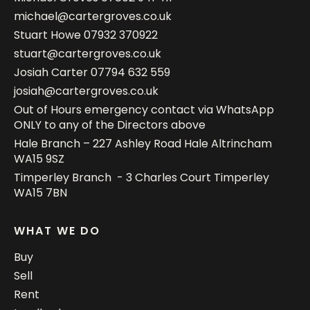
michael@cartergroves.co.uk
Stuart Howe
07932 370922
stuart@cartergroves.co.uk
Josiah Carter
07794 632 559
josiah@cartergroves.co.uk
Out of Hours emergency contact via WhatsApp
ONLY to any of the Directors above
Hale Branch – 227 Ashley Road Hale Altrincham
WA15 9SZ
Timperley Branch - 3 Charles Court Timperley
WA15 7BN
WHAT WE DO
Buy
Sell
Rent