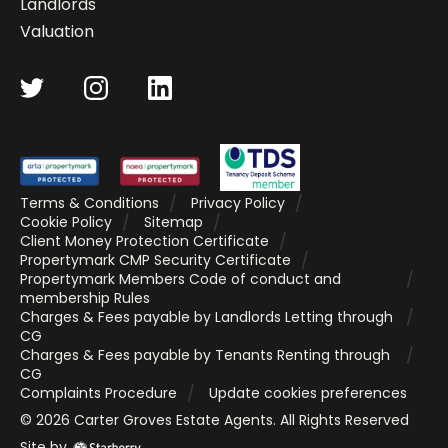
Landlords
Valuation
Terms & Conditions
Privacy Policy
Cookie Policy
Sitemap
Client Money Protection Certificate
Propertymark CMP Security Certificate
Propertymark Members Code of conduct and
membership Rules
Charges & Fees payable by Landlords Letting through
CG
Charges & Fees payable by Tenants Renting through
CG
Complaints Procedure
Update cookies preferences
©
2026
Carter Groves Estate Agents
. All Rights Reserved
Site by