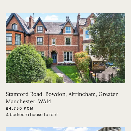
Stamford Road, Bowdon, Altrincham, Greater
Manchester, WA14
£4,750 PCM
4 bedroom house to rent