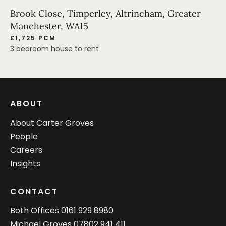
Brook Close, Timperley, Altrincham, Greater
Manchester, WA15
£1,725 PCM
3 bedroom house to rent
ABOUT
About Carter Groves
People
Careers
Insights
CONTACT
Both Offices
0161 929 8980
Michael Groves
07802 941 411