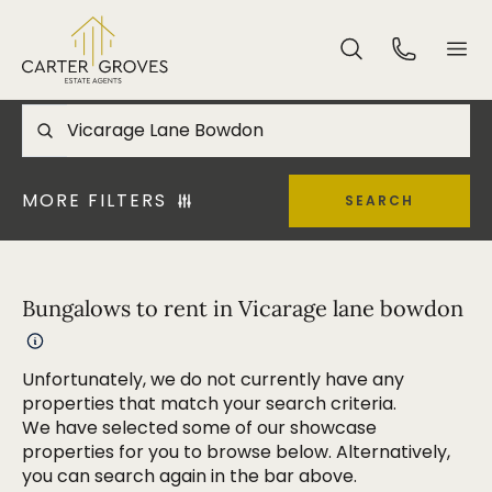
MORE FILTERS
SEARCH
Bungalows to rent in Vicarage lane bowdon
Unfortunately, we do not currently have any
properties that match your search criteria.
We have selected some of our showcase
properties for you to browse below. Alternatively,
you can search again in the bar above.