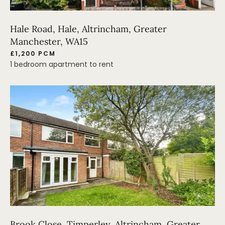
Hale Road, Hale, Altrincham, Greater
Manchester, WA15
£1,200 PCM
1 bedroom apartment to rent
Brook Close, Timperley, Altrincham, Greater