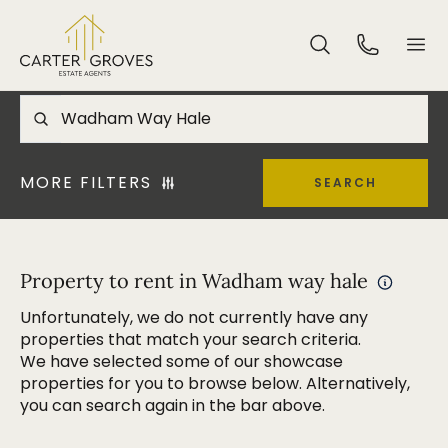
MORE FILTERS
SEARCH
Property to rent in Wadham way hale
Unfortunately, we do not currently have any
properties that match your search criteria.
We have selected some of our showcase
properties for you to browse below. Alternatively,
you can search again in the bar above.