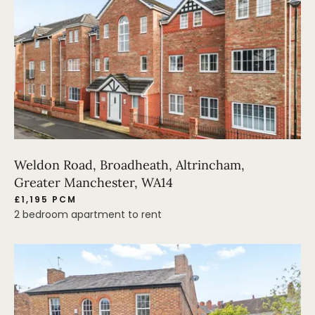
Weldon Road, Broadheath, Altrincham,
Greater Manchester, WA14
£1,195 PCM
2 bedroom apartment to rent