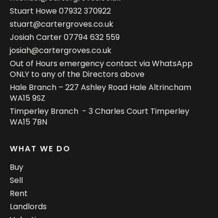
Stuart Howe
07932 370922
stuart@cartergroves.co.uk
Josiah Carter
07794 632 559
josiah@cartergroves.co.uk
Out of Hours emergency contact via WhatsApp
ONLY to any of the Directors above
Hale Branch – 227 Ashley Road Hale Altrincham
WA15 9SZ
Timperley Branch - 3 Charles Court Timperley
WA15 7BN
WHAT WE DO
Buy
Sell
Rent
Landlords