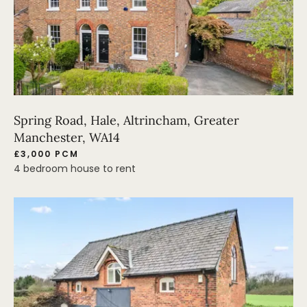
Spring Road, Hale, Altrincham, Greater
Manchester, WA14
£3,000 PCM
4 bedroom house to rent