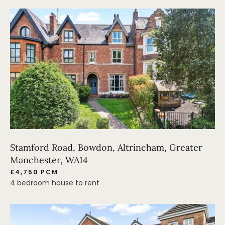
Stamford Road, Bowdon, Altrincham, Greater
Manchester, WA14
£4,750 PCM
4 bedroom house to rent