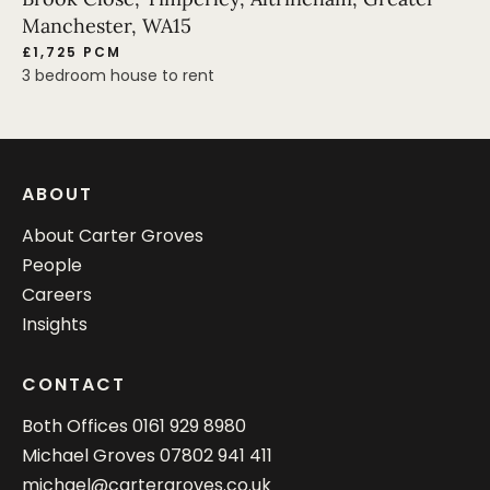
Manchester, WA15
£1,725 PCM
3 bedroom house to rent
ABOUT
About Carter Groves
People
Careers
Insights
CONTACT
Both Offices
0161 929 8980
Michael Groves
07802 941 411
michael@cartergroves.co.uk