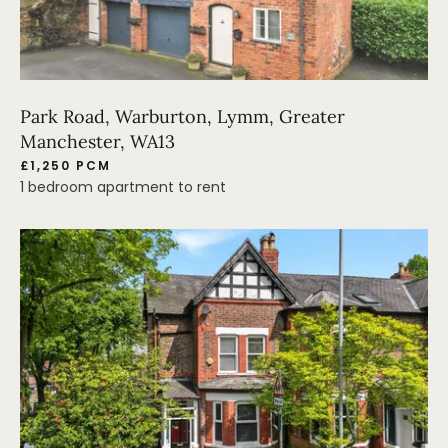
Park Road, Warburton, Lymm, Greater
Manchester, WA13
£1,250 PCM
1 bedroom apartment to rent