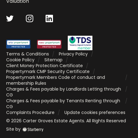
Valuation
Terms & Conditions
Privacy Policy
Cookie Policy
Sitemap
Client Money Protection Certificate
Propertymark CMP Security Certificate
Propertymark Members Code of conduct and
membership Rules
Charges & Fees payable by Landlords Letting through
CG
Charges & Fees payable by Tenants Renting through
CG
Complaints Procedure
Update cookies preferences
©
2026
Carter Groves Estate Agents
. All Rights Reserved
Site by