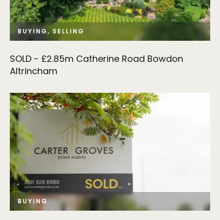
BUYING, SELLING
SOLD - £2.85m Catherine Road Bowdon
Altrincham
BUYING