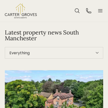
Latest property news South
Manchester
Everything