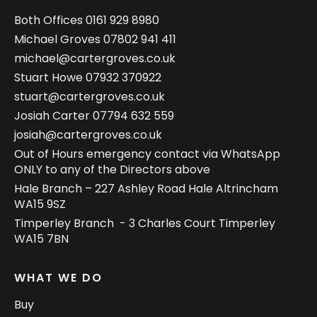
Both Offices
0161 929 8980
Michael Groves
07802 941 411
michael@cartergroves.co.uk
Stuart Howe
07932 370922
stuart@cartergroves.co.uk
Josiah Carter
07794 632 559
josiah@cartergroves.co.uk
Out of Hours emergency contact via WhatsApp
ONLY to any of the Directors above
Hale Branch – 227 Ashley Road Hale Altrincham
WA15 9SZ
Timperley Branch - 3 Charles Court Timperley
WA15 7BN
WHAT WE DO
Buy