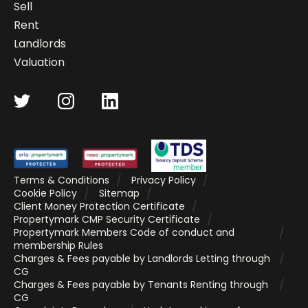
Sell
Rent
Landlords
Valuation
Terms & Conditions
Privacy Policy
Cookie Policy
Sitemap
Client Money Protection Certificate
Propertymark CMP Security Certificate
Propertymark Members Code of conduct and
membership Rules
Charges & Fees payable by Landlords Letting through
CG
Charges & Fees payable by Tenants Renting through
CG