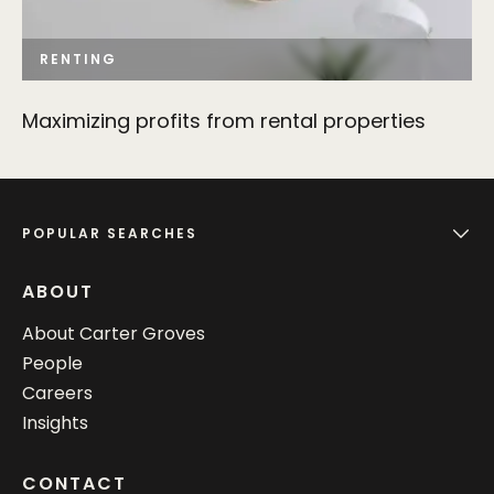
RENTING
Maximizing profits from rental properties
POPULAR SEARCHES
ABOUT
About Carter Groves
People
Careers
Insights
CONTACT