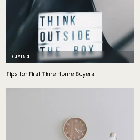
BUYING
Tips for First Time Home Buyers