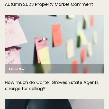
Autumn 2023 Property Market Comment
SELLING
How much do Carter Groves Estate Agents
charge for selling?