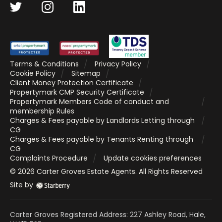
Terms & Conditions
Privacy Policy
Cookie Policy
Sitemap
Client Money Protection Certificate
Propertymark CMP Security Certificate
Propertymark Members Code of conduct and
membership Rules
Charges & Fees payable by Landlords Letting through
CG
Charges & Fees payable by Tenants Renting through
CG
Complaints Procedure
Update cookies preferences
©
2026
Carter Groves Estate Agents
. All Rights Reserved
Site by
Carter Groves Registered Address: 227 Ashley Road, Hale,