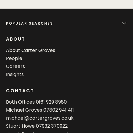
POPULAR SEARCHES
ABOUT
About Carter Groves
People
Careers
Insights
CONTACT
Both Offices
0161 929 8980
Michael Groves
07802 941 411
michael@cartergroves.co.uk
Stuart Howe
07932 370922