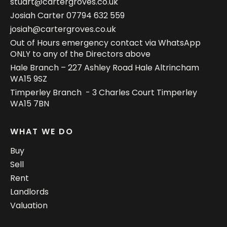
stuart@cartergroves.co.uk
Josiah Carter
07794 632 559
josiah@cartergroves.co.uk
Out of Hours emergency contact via WhatsApp
ONLY to any of the Directors above
Hale Branch – 227 Ashley Road Hale Altrincham
WA15 9SZ
Timperley Branch - 3 Charles Court Timperley
WA15 7BN
WHAT WE DO
Buy
Sell
Rent
Landlords
Valuation