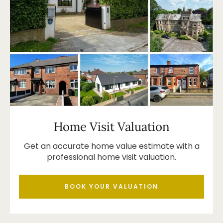
Home Visit Valuation
Get an accurate home value estimate with a
professional home visit valuation.
BOOK YOUR VALUATION