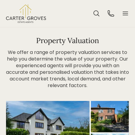
Property Valuation
We offer a range of property valuation services to
help you determine the value of your property. Our
experienced agents will provide you with an
accurate and personalised valuation that takes into
account market trends, local demand, and other
relevant factors.