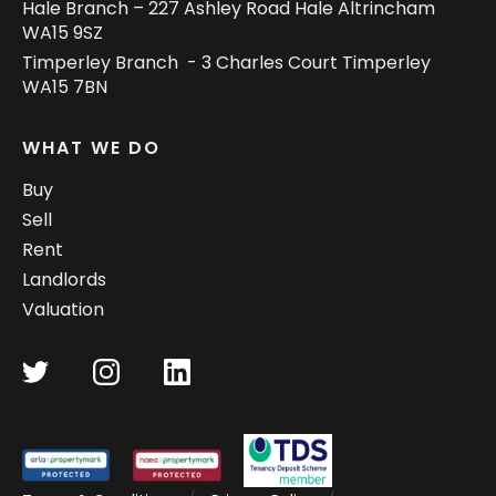
Hale Branch – 227 Ashley Road Hale Altrincham
WA15 9SZ
Timperley Branch - 3 Charles Court Timperley
WA15 7BN
WHAT WE DO
Buy
Sell
Rent
Landlords
Valuation