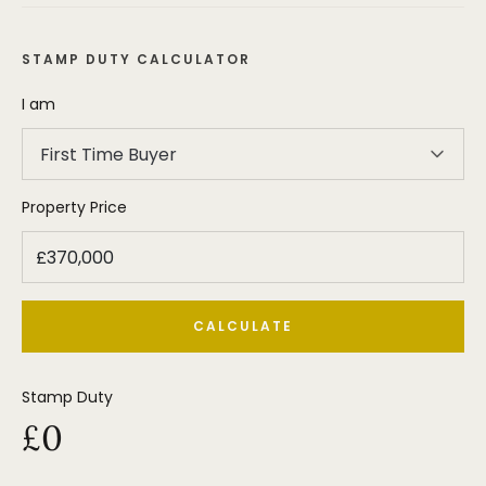
STAMP DUTY CALCULATOR
I am
First Time Buyer
Property Price
CALCULATE
Stamp Duty
£0