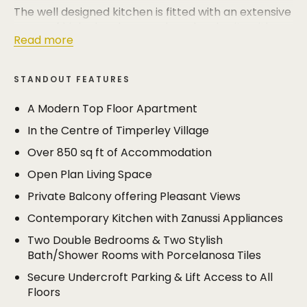
The well designed kitchen is fitted with an extensive
range of high gloss base and eye level units with
Read more
corian work surfaces that run the entire length of
the room and is open plan to the large living/dining
room. The living/dining room is an excellent size
STANDOUT FEATURES
(19'10 x 20'2) and has double doors opening to the
private balcony.
A Modern Top Floor Apartment
In the Centre of Timperley Village
The principal bedroom is an excellent size and has
space for free standing wardrobes and its own
Over 850 sq ft of Accommodation
stylish en suite shower room, whilst the second
Open Plan Living Space
bedroom (another larger than average double) is
served by the luxurious family bathroom.
Private Balcony offering Pleasant Views
Contemporary Kitchen with Zanussi Appliances
The apartments benefit from secure undercroft
parking and are accessed via a secure communal
Two Double Bedrooms & Two Stylish
entrance, accessed via key fob and intercom
Bath/Shower Rooms with Porcelanosa Tiles
systems. There is lift access to all floors.
Secure Undercroft Parking & Lift Access to All
Floors
The apartment is tucked away in a quiet setting in