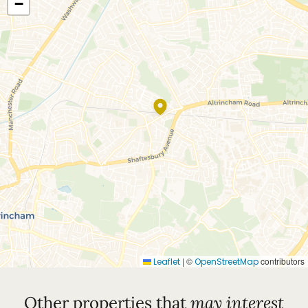
−
|
©
contributors
Leaflet
OpenStreetMap
Other properties that
may interest