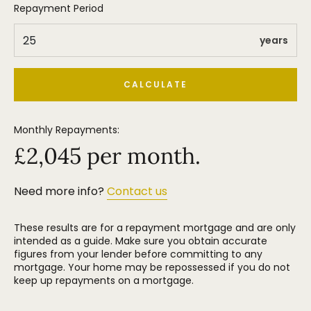
Repayment Period
years
CALCULATE
Monthly Repayments:
£
2,045
per month.
Need more info?
Contact us
These results are for a repayment mortgage and are only
intended as a guide. Make sure you obtain accurate
figures from your lender before committing to any
mortgage. Your home may be repossessed if you do not
keep up repayments on a mortgage.