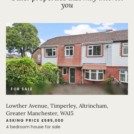
you
FOR SALE
Lowther Avenue, Timperley, Altrincham,
Greater Manchester, WA15
ASKING PRICE £585,000
4 bedroom house for sale