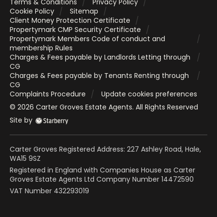
Terms & Conditions
Privacy Policy
Cookie Policy
Sitemap
Client Money Protection Certificate
Propertymark CMP Security Certificate
Propertymark Members Code of conduct and
membership Rules
Charges & Fees payable by Landlords Letting through
CG
Charges & Fees payable by Tenants Renting through
CG
Complaints Procedure
Update cookies preferences
©
2026
Carter Groves Estate Agents
. All Rights Reserved
Site by
Carter Groves Registered Address: 227 Ashley Road, Hale,
WA15 9SZ
Registered in England with Companies House as Carter
Groves Estate Agents Ltd Company Number 14472590
VAT Number 432293019