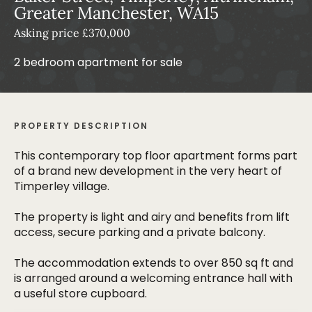
Greater Manchester, WA15
Asking price £370,000
2 bedroom apartment for sale
PROPERTY DESCRIPTION
This contemporary top floor apartment forms part
of a brand new development in the very heart of
Timperley village.
The property is light and airy and benefits from lift
access, secure parking and a private balcony.
The accommodation extends to over 850 sq ft and
is arranged around a welcoming entrance hall with
a useful store cupboard.