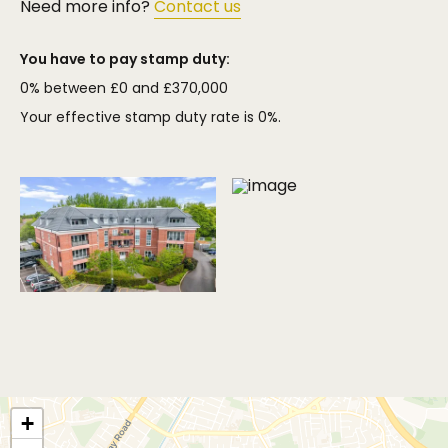
Need more info?
Contact us
You have to pay stamp duty:
0% between £0 and £370,000
Your effective stamp duty rate is
0%
.
+