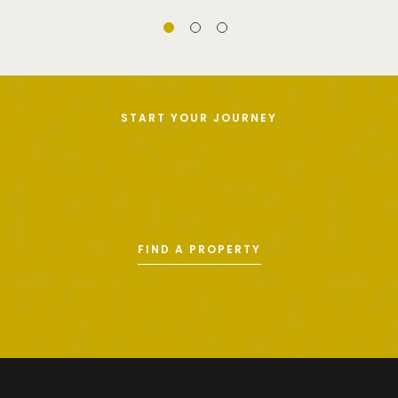
START YOUR JOURNEY
FIND A PROPERTY