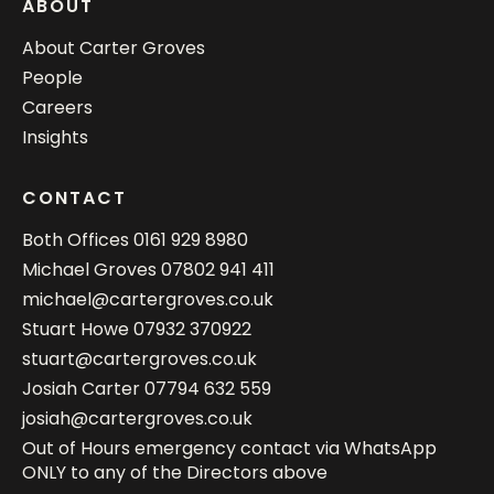
ABOUT
About Carter Groves
People
Careers
Insights
CONTACT
Both Offices
0161 929 8980
Michael Groves
07802 941 411
michael@cartergroves.co.uk
Stuart Howe
07932 370922
stuart@cartergroves.co.uk
Josiah Carter
07794 632 559
josiah@cartergroves.co.uk
Out of Hours emergency contact via WhatsApp
ONLY to any of the Directors above