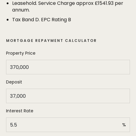
the centre of Timperley Village and lies within a
Leasehold. Service Charge approx £1541.93 per
stroll of the shops, bars and coffee shops. It is also
annum.
in the catchment area of some of Timperley and
Tax Band D. EPC Rating B
Altrincham's most sought after schools.
MORTGAGE REPAYMENT CALCULATOR
Property Price
Deposit
Interest Rate
%