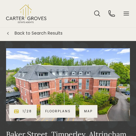
Back to Search Results
1
/
28
FLOORPLANS
MAP
Baker Street, Timperley, Altrincham,