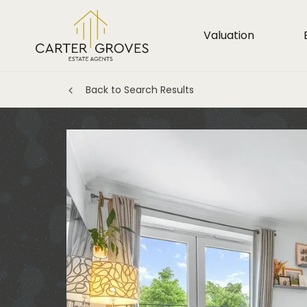
Valuation
Back to Search Results