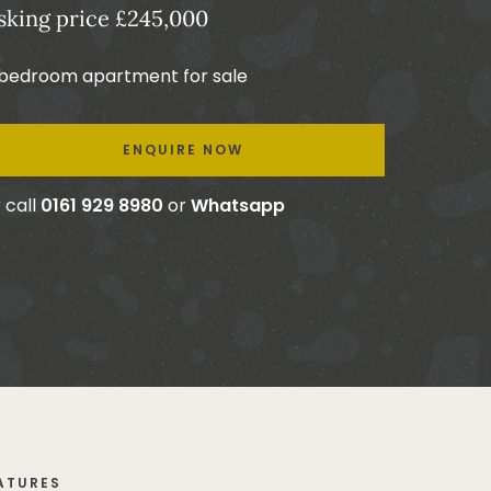
sking price £245,000
 bedroom apartment for sale
ENQUIRE NOW
 call
0161 929 8980
or
Whatsapp
ATURES