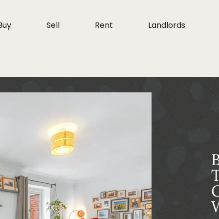
Buy
Sell
Rent
Landlords
T
G