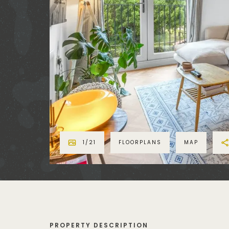
1
/
21
FLOORPLANS
MAP
PROPERTY DESCRIPTION