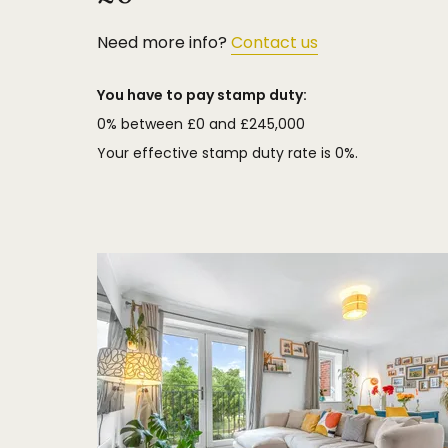
Need more info?
Contact us
You have to pay stamp duty:
0% between £0 and £245,000
Your effective stamp duty rate is
0%
.