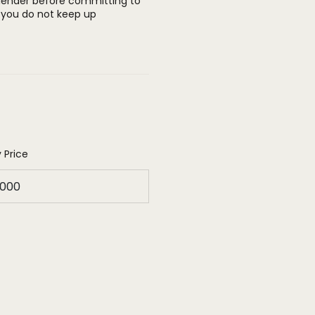
 lender before committing to
you do not keep up
 Price