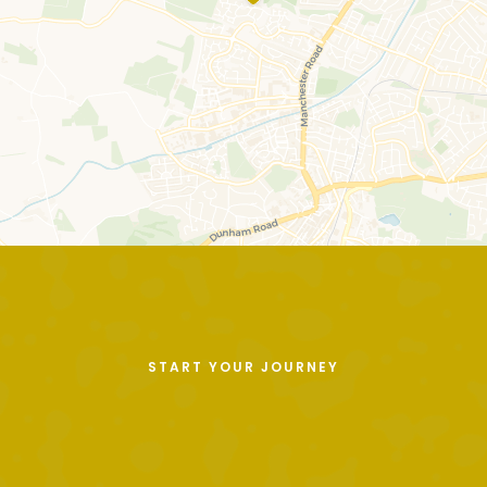
START YOUR JOURNEY