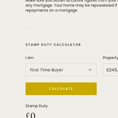
Make sure you obtain accurate figures from your
any mortgage. Your home may be repossessed if 
repayments on a mortgage.
STAMP DUTY CALCULATOR
I am
Property
First Time Buyer
CALCULATE
Stamp Duty
£0