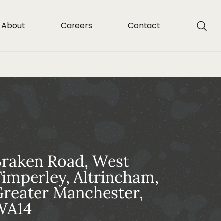
About
Careers
Contact
Braken Road, West
imperley, Altrincham,
reater Manchester,
WA14