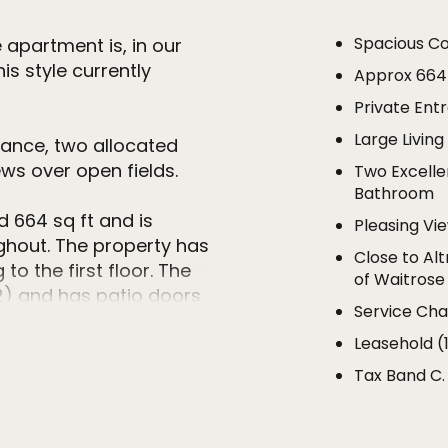
Spacious C
 apartment is, in our
is style currently
Approx 664
Private Ent
Large Livin
rance, two allocated
ws over open fields.
Two Excelle
Bathroom
664 sq ft and is
Pleasing Vi
ghout. The property has
Close to Al
to the first floor. The
of Waitrose
10'2) and has patio doors
Service Ch
g a pleasing and far
Leasehold (
lds and trees.
Tax Band C.
sh kitchen that is fitted
 base and eye level