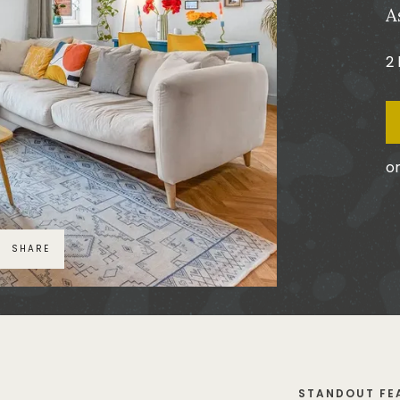
A
2
or
SHARE
STANDOUT FE