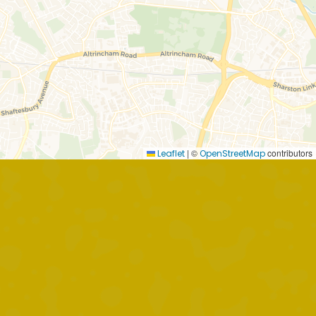
|
©
contributors
Leaflet
OpenStreetMap