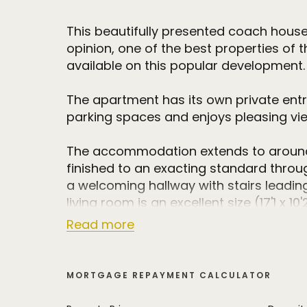
This beautifully presented coach house
opinion, one of the best properties of th
available on this popular development.
The apartment has its own private ent
parking spaces and enjoys pleasing vie
The accommodation extends to around 
finished to an exacting standard throu
a welcoming hallway with stairs leading 
living room is an excellent size (17'1 x 
opening to a Juliet balcony and offerin
Read more
reaching view over the neighbouring fie
The living room is open plan to the styli
MORTGAGE REPAYMENT CALCULATOR
with an extensive range of high quality
units with integrated appliances.