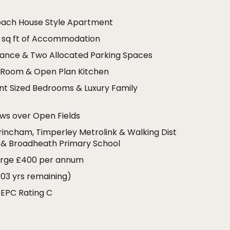
oach House Style Apartment
 sq ft of Accommodation
rance & Two Allocated Parking Spaces
g Room & Open Plan Kitchen
nt Sized Bedrooms & Luxury Family
ews over Open Fields
trincham, Timperley Metrolink & Walking Dist
 & Broadheath Primary School
arge £400 per annum
103 yrs remaining)
 EPC Rating C