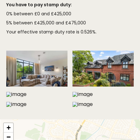
You have to pay stamp duty:
0% between £0 and £425,000
5% between £425,000 and £475,000
Your effective stamp duty rate is
0.526%
.
MORE PHOTOS
+
−