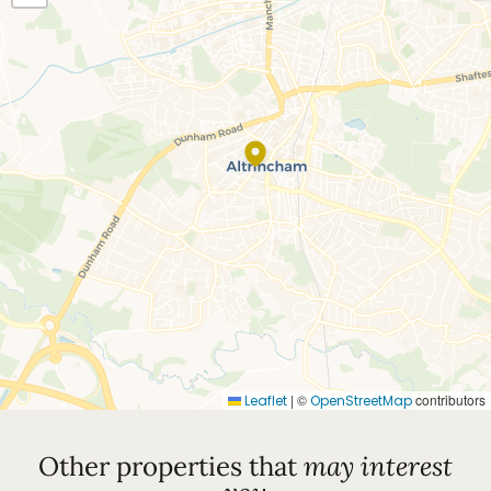
|
©
contributors
Leaflet
OpenStreetMap
Other properties that
may interest