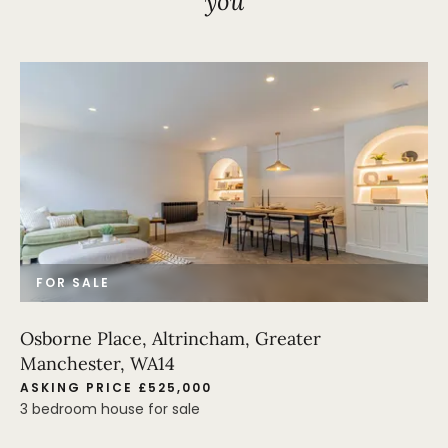
you
FOR SALE
Osborne Place, Altrincham, Greater
Manchester, WA14
ASKING PRICE £525,000
3 bedroom house for sale