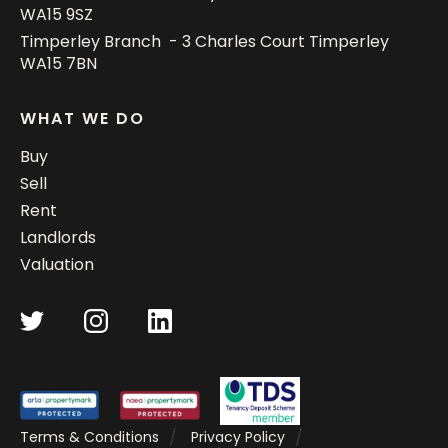
WA15 9SZ
Timperley Branch - 3 Charles Court Timperley
WA15 7BN
WHAT WE DO
Buy
Sell
Rent
Landlords
Valuation
Terms & Conditions
Privacy Policy