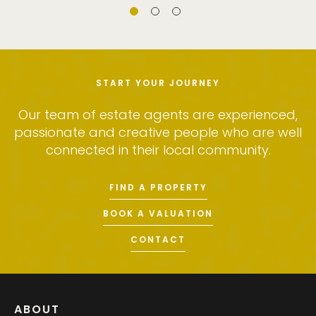
START YOUR JOURNEY
Our team of estate agents are experienced,
passionate and creative people who are well
connected in their local community.
FIND A PROPERTY
BOOK A VALUATION
CONTACT
ABOUT