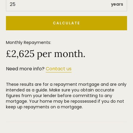
years
CALCULATE
Monthly Repayments:
£
2,625
per month.
Need more info?
Contact us
These results are for a repayment mortgage and are only
intended as a guide. Make sure you obtain accurate
figures from your lender before committing to any
mortgage. Your home may be repossessed if you do not
keep up repayments on a mortgage.