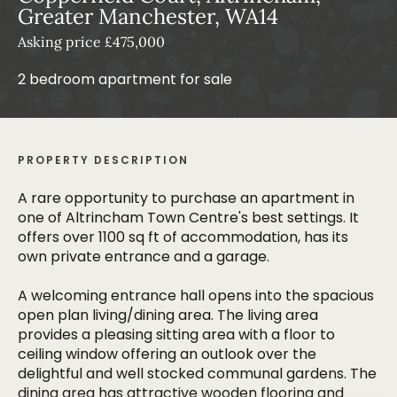
Greater Manchester, WA14
Asking price £475,000
2 bedroom apartment for sale
PROPERTY DESCRIPTION
A rare opportunity to purchase an apartment in
one of Altrincham Town Centre's best settings. It
offers over 1100 sq ft of accommodation, has its
own private entrance and a garage.
A welcoming entrance hall opens into the spacious
open plan living/dining area. The living area
provides a pleasing sitting area with a floor to
ceiling window offering an outlook over the
delightful and well stocked communal gardens. The
dining area has attractive wooden flooring and