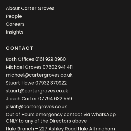
About Carter Groves
People
Careers
Insights
CONTACT
Both Offices
0161 929 8980
Michael Groves
07802 941 411
michael@cartergroves.co.uk
Stuart Howe
07932 370922
stuart@cartergroves.co.uk
Josiah Carter
07794 632 559
josiah@cartergroves.co.uk
Out of Hours emergency contact via WhatsApp
ONLY to any of the Directors above
Hale Branch – 227 Ashley Road Hale Altrincham