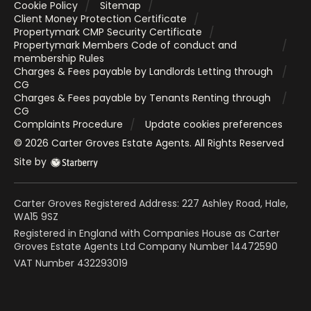
Cookie Policy
Sitemap
Client Money Protection Certificate
Propertymark CMP Security Certificate
Propertymark Members Code of conduct and
membership Rules
Charges & Fees payable by Landlords Letting through
CG
Charges & Fees payable by Tenants Renting through
CG
Complaints Procedure
Update cookies preferences
©
2026
Carter Groves Estate Agents
. All Rights Reserved
Site by
Carter Groves Registered Address: 227 Ashley Road, Hale,
WA15 9SZ
Registered in England with Companies House as Carter
Groves Estate Agents Ltd Company Number 14472590
VAT Number 432293019