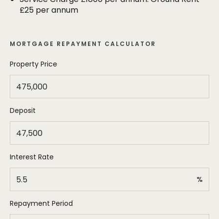
allocated parking space and a single garage.
£25 per annum
MORTGAGE REPAYMENT CALCULATOR
Property Price
Deposit
Interest Rate
%
Repayment Period