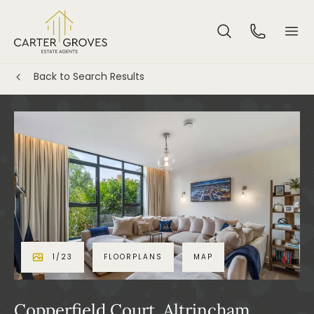
Back to Search Results
1
/
23
FLOORPLANS
MAP
Copperfield Court, Altrincham,