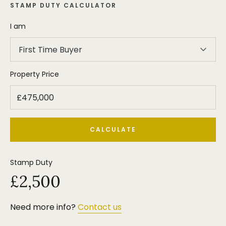
STAMP DUTY CALCULATOR
I am
First Time Buyer
Property Price
CALCULATE
Stamp Duty
£2,500
Need more info?
Contact us