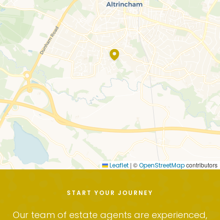
|
©
contributors
Leaflet
OpenStreetMap
START YOUR JOURNEY
Our team of estate agents are experienced,