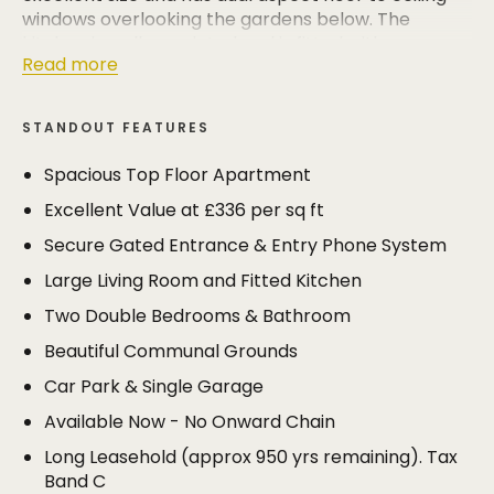
windows overlooking the gardens below. The
kitchen is well appointed and is fitted with an
Read more
extensive range of base and eye level units with
integrated appliances.
STANDOUT FEATURES
The bedrooms are both well proportioned doubles
and have built in cupboards/wardrobes and are
Spacious Top Floor Apartment
served by a well appointed family bathroom with
Excellent Value at £336 per sq ft
white suite.
Secure Gated Entrance & Entry Phone System
The apartments are surrounded by immaculately
Large Living Room and Fitted Kitchen
maintained lawned gardens with well stocked
borders. Mature trees on the boundaries form a
Two Double Bedrooms & Bathroom
pleasing backdrop to the development.
Beautiful Communal Grounds
A car park provides resident and visitor parking and
the apartment has its own single garage.
Car Park & Single Garage
Available Now - No Onward Chain
This is an incredibly well priced apartment in one of
Bowdon's best locations with the cricket and
Long Leasehold (approx 950 yrs remaining). Tax
hockey club, Bowdon Church School, the River Bollin
Band C