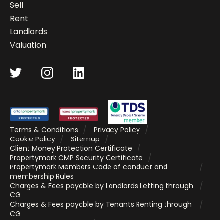
Sell
Rent
Landlords
Valuation
Terms & Conditions
Privacy Policy
Cookie Policy
Sitemap
Client Money Protection Certificate
Propertymark CMP Security Certificate
Propertymark Members Code of conduct and
membership Rules
Charges & Fees payable by Landlords Letting through
CG
Charges & Fees payable by Tenants Renting through
CG