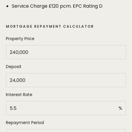
and the shops on Vicarage Lane all on the
Service Charge £120 pcm. EPC Rating D
doorstep.
MORTGAGE REPAYMENT CALCULATOR
Property Price
Deposit
Interest Rate
%
Repayment Period