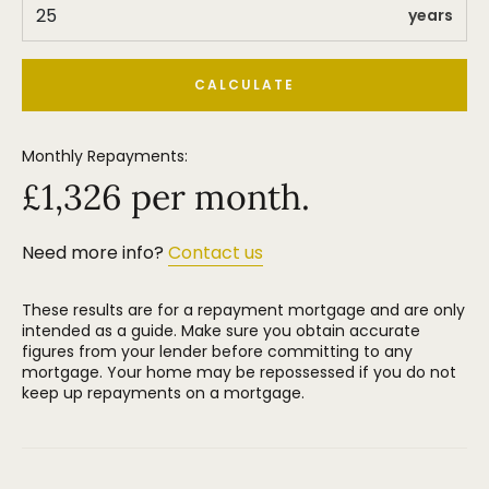
years
CALCULATE
Monthly Repayments:
£
1,326
per month.
Need more info?
Contact us
These results are for a repayment mortgage and are only
intended as a guide. Make sure you obtain accurate
figures from your lender before committing to any
mortgage. Your home may be repossessed if you do not
keep up repayments on a mortgage.