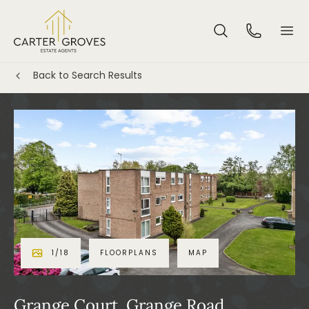
Back to Search Results
1
/
18
FLOORPLANS
MAP
Grange Court, Grange Road,