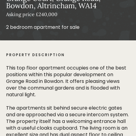
Bowdon, Altrincham, WA14
Asking price £240,000
2 bedroom apartment for sale
PROPERTY DESCRIPTION
This top floor apartment occupies one of the best
positions within this popular development on
Grange Road in Bowdon. It offers pleasing views
over the communal gardens and is flooded with
natural light.
The apartments sit behind secure electric gates
and are approached via a secure intercom system.
The property itself has a welcoming entrance hall
with a useful cloaks cupboard. The living room is an
excellent size and has dual aspect floor to ceiling