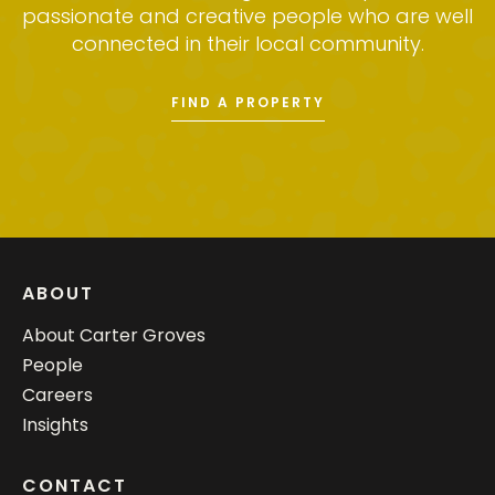
passionate and creative people who are well
connected in their local community.
FIND A PROPERTY
ABOUT
About Carter Groves
People
Careers
Insights
CONTACT