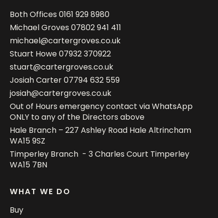
Both Offices
0161 929 8980
Michael Groves
07802 941 411
michael@cartergroves.co.uk
Stuart Howe
07932 370922
stuart@cartergroves.co.uk
Josiah Carter
07794 632 559
josiah@cartergroves.co.uk
Out of Hours emergency contact via WhatsApp
ONLY to any of the Directors above
Hale Branch – 227 Ashley Road Hale Altrincham
WA15 9SZ
Timperley Branch - 3 Charles Court Timperley
WA15 7BN
WHAT WE DO
Buy