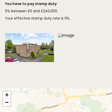
You have to pay stamp duty:
0% between £0 and £240,000
Your effective stamp duty rate is
0%
.
+
−