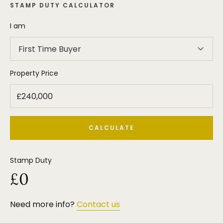
STAMP DUTY CALCULATOR
I am
First Time Buyer
Property Price
CALCULATE
Stamp Duty
£0
Need more info?
Contact us