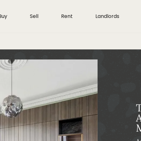
Buy
Sell
Rent
Landlords
T
A