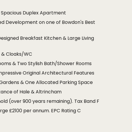
y Spacious Duplex Apartment
ed Development on one of Bowdon's Best
Designed Breakfast Kitchen & Large Living
m & Cloaks/WC
ooms & Two Stylish Bath/Shower Rooms
mpressive Original Architectural Features
ardens & One Allocated Parking Space
tance of Hale & Altrincham
old (over 900 years remaining). Tax Band F
rge £2100 per annum. EPC Rating C