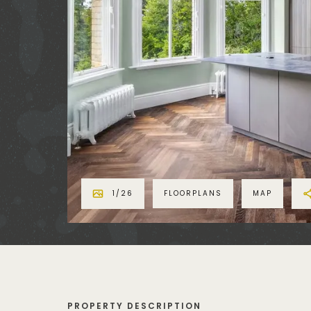
1
/
26
FLOORPLANS
MAP
PROPERTY DESCRIPTION