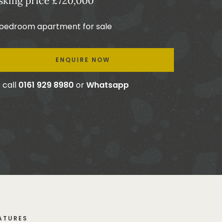
sking price £720,000
 bedroom apartment for sale
ENQUIRE NOW
 call
0161 929 8980
or
Whatsapp
ATURES