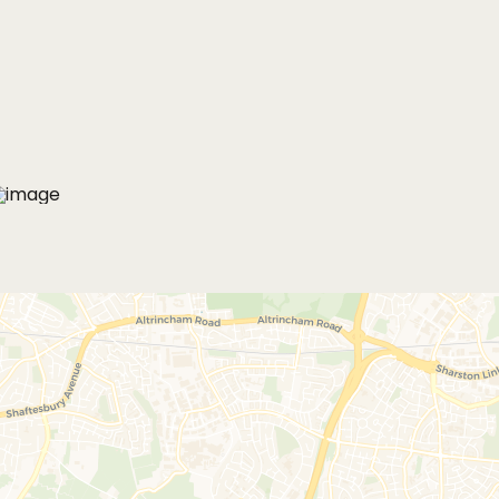
MORE PHOTOS