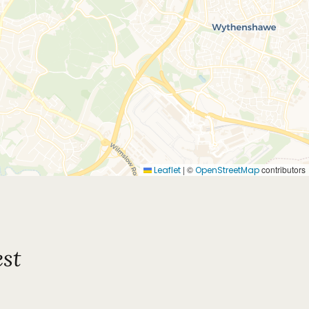
|
©
contributors
Leaflet
OpenStreetMap
st