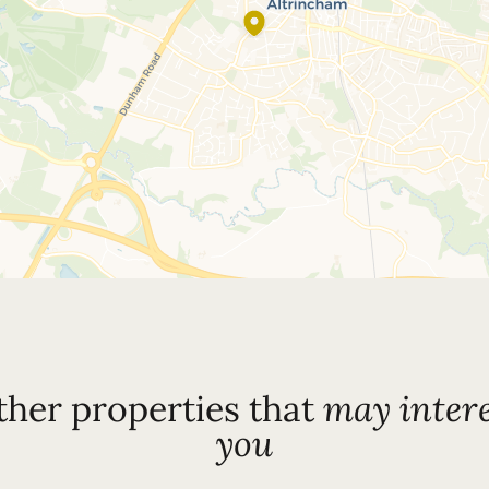
ther properties that
may intere
you