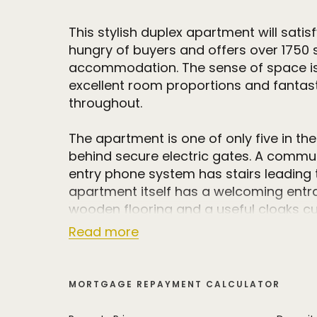
This stylish duplex apartment will sati
hungry of buyers and offers over 1750 s
accommodation. The sense of space i
excellent room proportions and fantasti
throughout.
The apartment is one of only five in the
behind secure electric gates. A commun
entry phone system has stairs leading to
apartment itself has a welcoming entra
wooden flooring and a useful cloaks c
Read more
The open plan breakfast kitchen is at t
property and is fitted with bespoke flo
and matching breakfast island unit wit
MORTGAGE REPAYMENT CALCULATOR
surfaces. There are integrated Siemens
an induction hob with downwards extrac