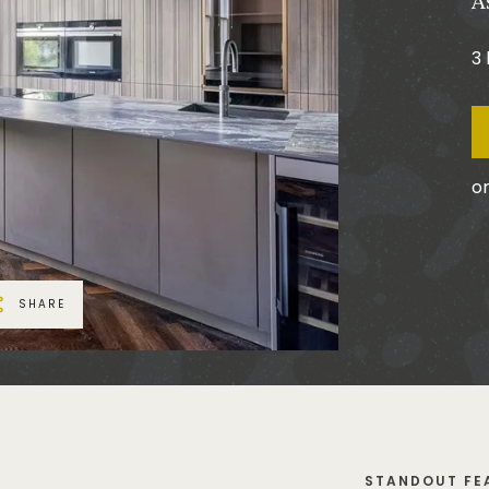
A
3
or
SHARE
STANDOUT FE