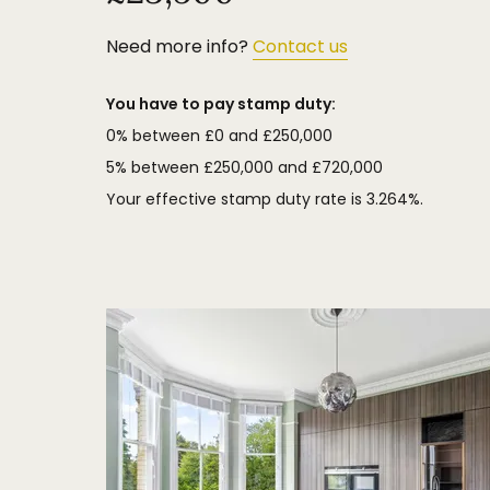
pleasing backdrop to the gardens.
Need more info?
Contact us
You have to pay stamp duty:
0% between £0 and £250,000
5% between £250,000 and £720,000
Your effective stamp duty rate is
3.264%
.