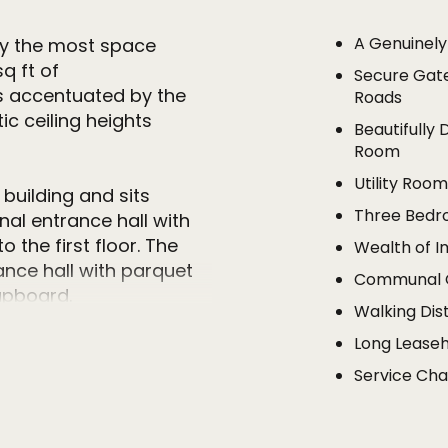
A Genuinel
sfy the most space
q ft of
Secure Gat
s accentuated by the
Roads
c ceiling heights
Beautifully 
Room
Utility Roo
 building and sits
Three Bedr
al entrance hall with
 the first floor. The
Wealth of I
nce hall with parquet
Communal G
upboard.
Walking Dis
Long Leaseh
he very heart of the
or to ceiling cupboards
Service Cha
h Xtone Oribica work
 appliances including
tion, there is also a