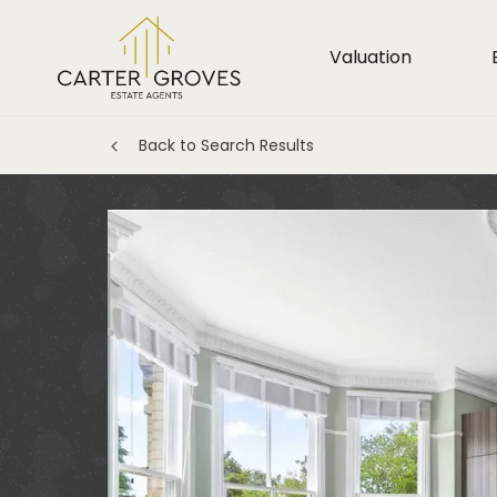
Valuation
Back to Search Results