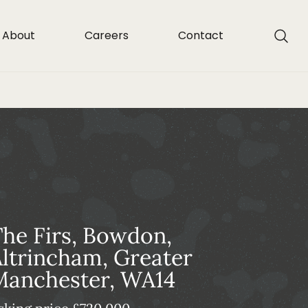
About
Careers
Contact
he Firs, Bowdon,
ltrincham, Greater
Manchester, WA14