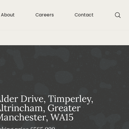
About
Careers
Contact
lder Drive, Timperley,
ltrincham, Greater
Manchester, WA15