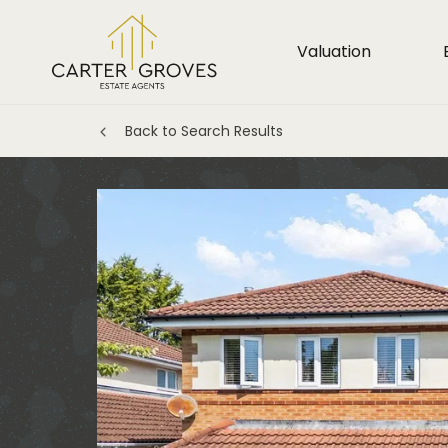
Valuation
Back to Search Results