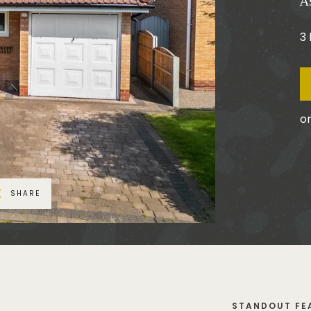
A
3
or
SHARE
STANDOUT FE