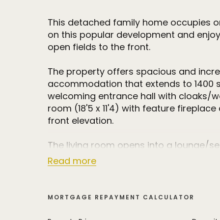
This detached family home occupies on
on this popular development and enjoy
open fields to the front.
The property offers spacious and incred
accommodation that extends to 1400 sq 
welcoming entrance hall with cloaks/wc 
room (18'5 x 11'4) with feature firepla
front elevation.
The living room opens into a lounge/se
patio doors leading to the delightful re
Read more
fitted with a range of high quality base
solid wood work surfaces and integrat
open plan to the dining room that has 
MORTGAGE REPAYMENT CALCULATOR
the garden. There is also an incredibly u
room.