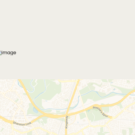
MORE PHOTOS