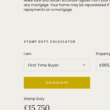
Make sure you obtain accurate figures from your
any mortgage. Your home may be repossessed if 
The property is located in a popular po
repayments on a mortgage.
to the shops, restaurants and other faci
Village and near to some of the area's
STAMP DUTY CALCULATOR
I am
Property
First Time Buyer
CALCULATE
Stamp Duty
£15,750