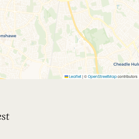
|
©
contributors
Leaflet
OpenStreetMap
st