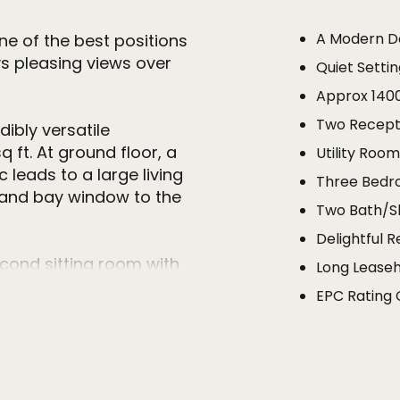
A Modern 
e of the best positions
s pleasing views over
Quiet Setti
Approx 140
Two Recepti
ibly versatile
ft. At ground floor, a
Utility Roo
leads to a large living
Three Bedr
ce and bay window to the
Two Bath/
Delightful 
cond sitting room with
Long Leaseh
ar garden. The kitchen is
EPC Rating 
 and eye level units with
ed appliances and is
patio doors leading to
seful utility/laundry