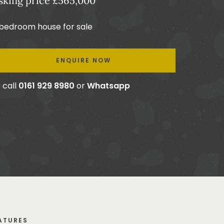
sking price £565,000
 bedroom house for sale
ENQUIRE NOW
 call
0161 929 8980
or
Whatsapp
ATURES