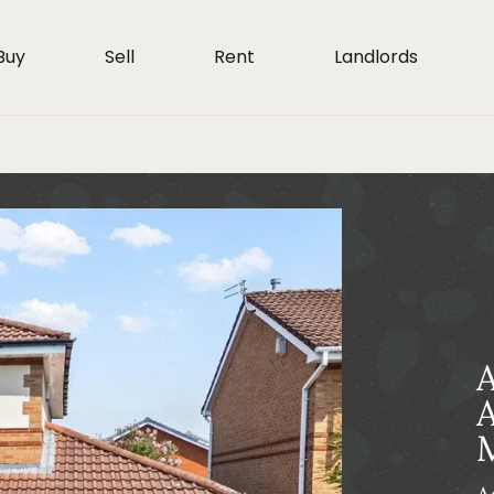
Buy
Sell
Rent
Landlords
A
A