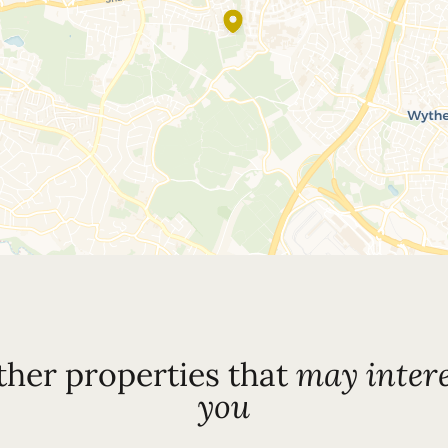
ther properties that
may intere
you