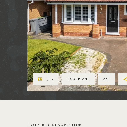
1
/
27
FLOORPLANS
MAP
PROPERTY DESCRIPTION