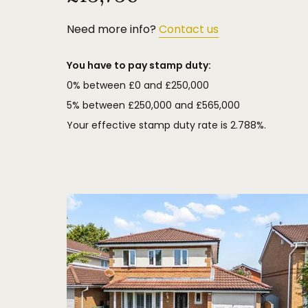
Need more info?
Contact us
You have to pay stamp duty:
0% between £0 and £250,000
5% between £250,000 and £565,000
Your effective stamp duty rate is
2.788%
.