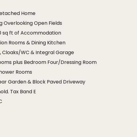
Detached Home
ng Overlooking Open Fields
0 sq ft of Accommodation
on Rooms & Dining Kitchen
m, Cloaks/WC & Integral Garage
ooms plus Bedroom Four/Dressing Room
Shower Rooms
Rear Garden & Block Paved Driveway
old. Tax Band E
C