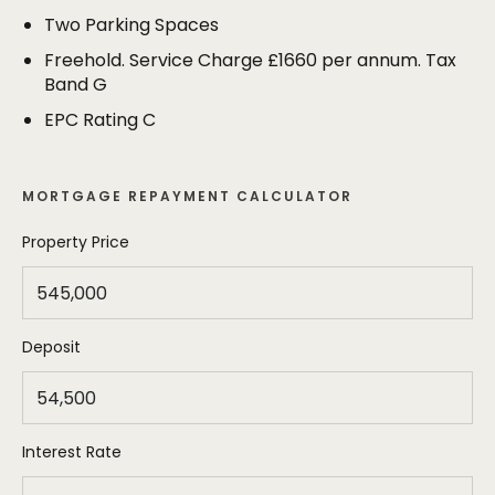
stroll of both Hale Village and Altrincham Town
Two Parking Spaces
Centre. As well as the private terrace, the property
has two allocated parking spaces.
Freehold. Service Charge £1660 per annum. Tax
Band G
EPC Rating C
MORTGAGE REPAYMENT CALCULATOR
Property Price
Deposit
Interest Rate