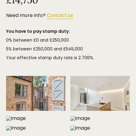
Need more info?
Contact us
You have to pay stamp duty:
0% between £0 and £250,000
5% between £250,000 and £545,000
Your effective stamp duty rate is
2.706%
.
MORE PHOTOS