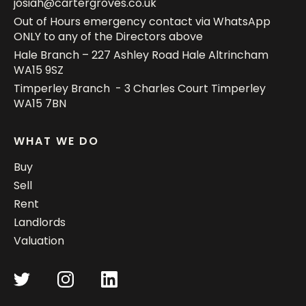
josiah@cartergroves.co.uk
Out of Hours emergency contact via WhatsApp
ONLY to any of the Directors above
Hale Branch – 227 Ashley Road Hale Altrincham
WA15 9SZ
Timperley Branch - 3 Charles Court Timperley
WA15 7BN
WHAT WE DO
Buy
Sell
Rent
Landlords
Valuation