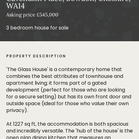
WA14
Asking price £545,000
3 bedroom house for sale
PROPERTY DESCRIPTION
'The Glass House' is a contemporary home that
combines the best attributes of townhouse and
apartment living; it forms part of a gated
development (perfect for those who are looking
for a secure setting) but has its own front door and
outside space (ideal for those who value their own
privacy).
At 1227 sq ft, the accommodation is both spacious
and incredibly versatile. The 'hub of the house' is the
open plan dining kitchen that measures an