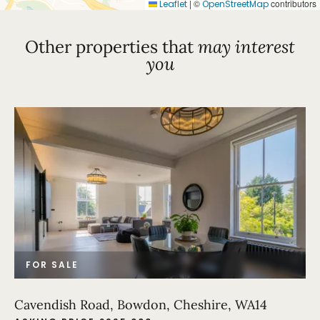
|
©
contributors
Leaflet
OpenStreetMap
Other properties that
may interest
you
FOR SALE
Cavendish Road, Bowdon, Cheshire, WA14