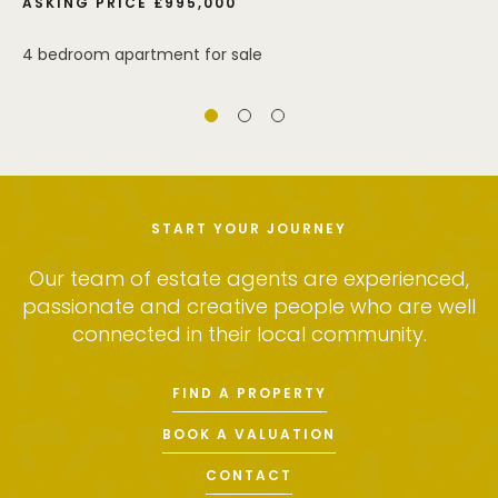
ASKING PRICE £995,000
4 bedroom apartment for sale
START YOUR JOURNEY
Our team of estate agents are experienced,
passionate and creative people who are well
connected in their local community.
FIND A PROPERTY
BOOK A VALUATION
CONTACT