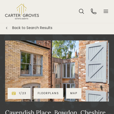
Back to Search Results
1
/
23
FLOORPLANS
MAP
Cavendish Place, Bowdon, Cheshire,