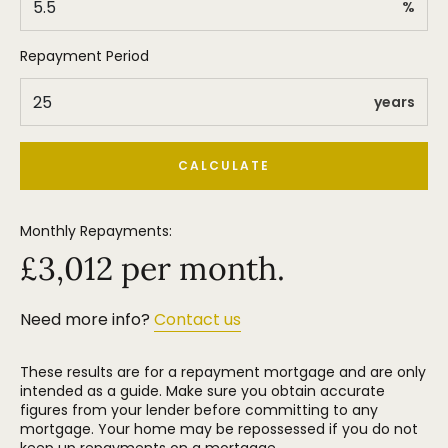
%
Repayment Period
years
CALCULATE
Monthly Repayments:
£
3,012
per month.
Need more info?
Contact us
These results are for a repayment mortgage and are only
intended as a guide. Make sure you obtain accurate
figures from your lender before committing to any
mortgage. Your home may be repossessed if you do not