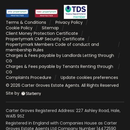
Terms & Conditions
Privacy Policy
Cookie Policy
Sitemap
Client Money Protection Certificate
Propertymark CMP Security Certificate
Propertymark Members Code of conduct and
membership Rules
Charges & Fees payable by Landlords Letting through
CG
Charges & Fees payable by Tenants Renting through
CG
Complaints Procedure
Update cookies preferences
©
2026
Carter Groves Estate Agents
. All Rights Reserved
Site by
Carter Groves Registered Address: 227 Ashley Road, Hale,
WA15 9SZ
Registered in England with Companies House as Carter
Groves Estate Agents Ltd Company Number 14472590