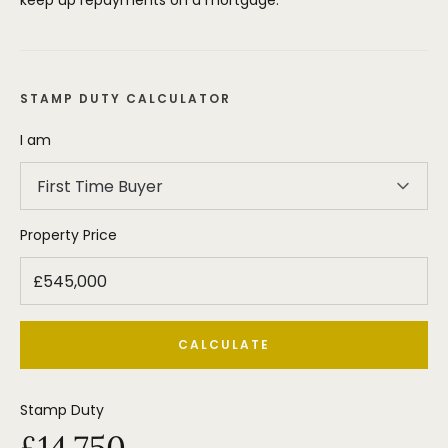
keep up repayments on a mortgage.
STAMP DUTY CALCULATOR
I am
First Time Buyer
Property Price
CALCULATE
Stamp Duty
£14,750