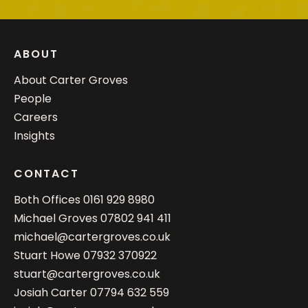
ABOUT
About Carter Groves
People
Careers
Insights
CONTACT
Both Offices
0161 929 8980
Michael Groves
07802 941 411
michael@cartergroves.co.uk
Stuart Howe
07932 370922
stuart@cartergroves.co.uk
Josiah Carter
07794 632 559