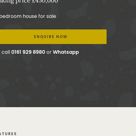
sking price £450,000
 bedroom house for sale
ENQUIRE NOW
 call
0161 929 8980
or
Whatsapp
ATURES