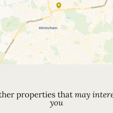
ther properties that
may intere
you