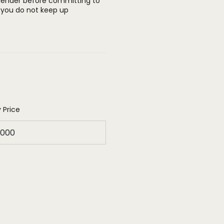
 lender before committing to
you do not keep up
 Price