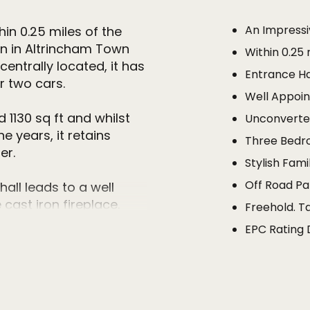
An Impressi
in 0.25 miles of the
on in Altrincham Town
Within 0.25
entrally located, it has
Entrance H
r two cars.
Well Appoin
130 sq ft and whilst
Unconvert
 years, it retains
Three Bed
er.
Stylish Fam
Off Road Pa
all leads to a well
cast iron fireplace.
Freehold. T
ith patio doors opening
EPC Rating 
d. The kitchen is fitted
 level units with
cellar chamber that