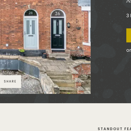
A
3
or
SHARE
STANDOUT FE