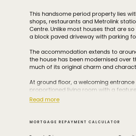
This handsome period property lies with
shops, restaurants and Metrolink stati
Centre. Unlike most houses that are so c
a block paved driveway with parking fo
The accommodation extends to around 1
the house has been modernised over the
much of its original charm and charact
At ground floor, a welcoming entrance h
proportioned living room with a feature 
There is also a spacious dining room w
Read more
directly to the delightful walled courtyar
with an extensive range of base and eye
integrated appliances. There is also a 
MORTGAGE REPAYMENT CALCULATOR
provides invaluable storage space.