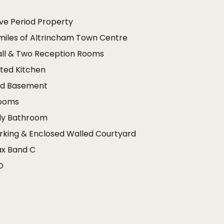
ve Period Property
 miles of Altrincham Town Centre
all & Two Reception Rooms
ted Kitchen
ed Basement
rooms
ily Bathroom
rking & Enclosed Walled Courtyard
ax Band C
D