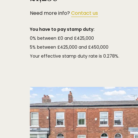
Need more info?
Contact us
You have to pay stamp duty:
0% between £0 and £425,000
5% between £425,000 and £450,000
Your effective stamp duty rate is
0.278%
.