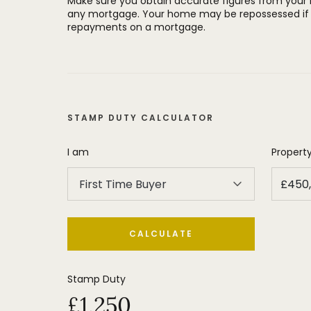
Make sure you obtain accurate figures from your
any mortgage. Your home may be repossessed if 
repayments on a mortgage.
STAMP DUTY CALCULATOR
I am
Property
First Time Buyer
CALCULATE
Stamp Duty
£1,250