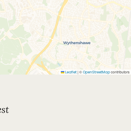
|
©
contributors
Leaflet
OpenStreetMap
st