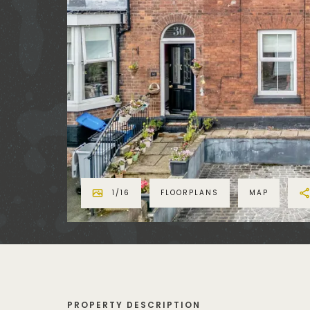
1
/
16
FLOORPLANS
MAP
PROPERTY DESCRIPTION