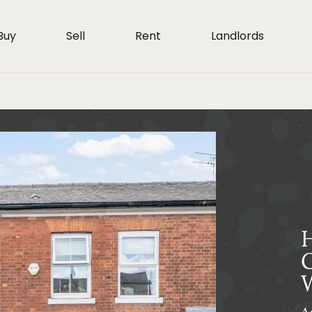
Buy
Sell
Rent
Landlords
H
G