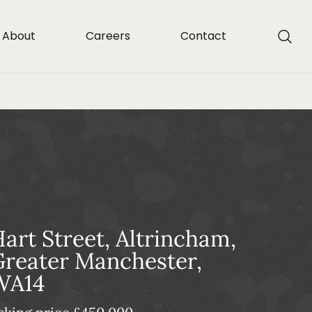
About
Careers
Contact
art Street, Altrincham,
reater Manchester,
WA14