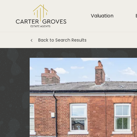
Valuation
Back to Search Results