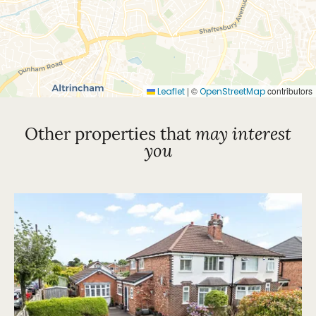
|
©
contributors
Leaflet
OpenStreetMap
Other properties that
may interest
you