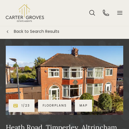
Back to Search Results
1
/
23
FLOORPLANS
MAP
Heath Road, Timperley, Altrincham,