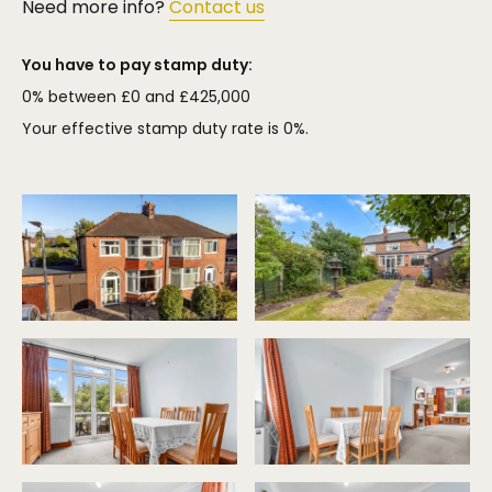
Need more info?
Contact us
You have to pay stamp duty:
0% between £0 and £425,000
Your effective stamp duty rate is
0%
.