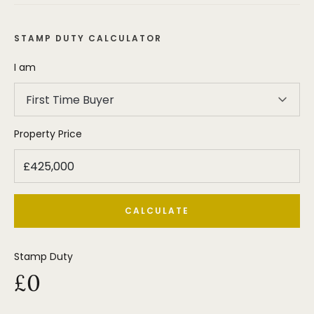
STAMP DUTY CALCULATOR
I am
First Time Buyer
Property Price
CALCULATE
Stamp Duty
£0