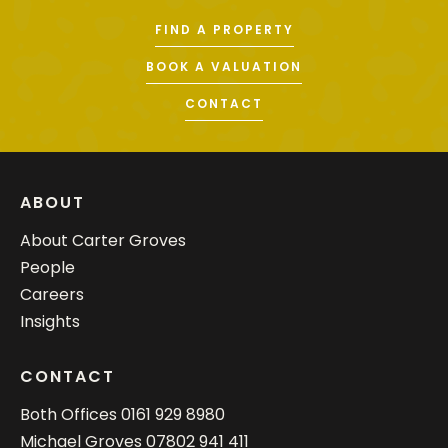
FIND A PROPERTY
BOOK A VALUATION
CONTACT
ABOUT
About Carter Groves
People
Careers
Insights
CONTACT
Both Offices
0161 929 8980
Michael Groves
07802 941 411