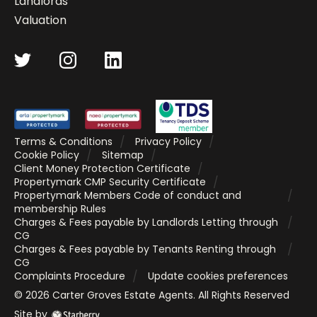
Landlords
Valuation
Terms & Conditions
Privacy Policy
Cookie Policy
Sitemap
Client Money Protection Certificate
Propertymark CMP Security Certificate
Propertymark Members Code of conduct and
membership Rules
Charges & Fees payable by Landlords Letting through
CG
Charges & Fees payable by Tenants Renting through
CG
Complaints Procedure
Update cookies preferences
©
2026
Carter Groves Estate Agents
. All Rights Reserved
Site by