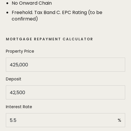
The property occupies a generous plot with a well
No Onward Chain
maintained mature garden to the rear - ideal for
Freehold. Tax Band C. EPC Rating (to be
those with growing families. There is a useful timber
confirmed)
garden room as well as a greenhouse. To the front
of the property a block paved driveway provides
off road parking for two vehicles.
MORTGAGE REPAYMENT CALCULATOR
Property Price
Deposit
Interest Rate
%