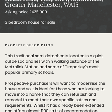
Greater Manchester, WA15
Asking price £425,000
3 bedroom house for sale
PROPERTY DESCRIPTION
This traditional semi detached is located in a quiet
cul de sac and lies within walking distance of the
Metrolink Station and some of Timperley's most
popular primary schools.
Prospective purchasers will want to modernise the
house and so it is ideal for those who are looking to
move into a home that they can refurbish and
remodel to meet their own specific tatses and
requirements. Whilst it has already been extended
and offers almost 1100 sq ft of accommodation,