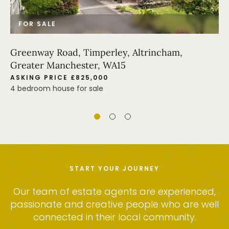
FOR SALE
Greenway Road, Timperley, Altrincham,
Greater Manchester, WA15
ASKING PRICE £825,000
4 bedroom house for sale
START YOUR JOURNEY
Our team of estate agents are experienced,
passionate and creative people who are well
connected in their local community.