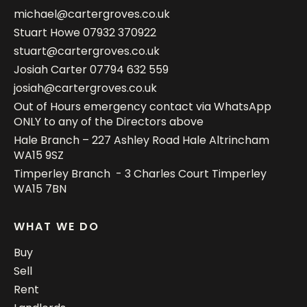
michael@cartergroves.co.uk
Stuart Howe
07932 370922
stuart@cartergroves.co.uk
Josiah Carter
07794 632 559
josiah@cartergroves.co.uk
Out of Hours emergency contact via WhatsApp
ONLY to any of the Directors above
Hale Branch – 227 Ashley Road Hale Altrincham
WA15 9SZ
Timperley Branch - 3 Charles Court Timperley
WA15 7BN
WHAT WE DO
Buy
Sell
Rent