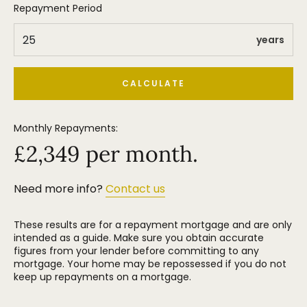
Repayment Period
years
CALCULATE
Monthly Repayments:
£
2,349
per month.
Need more info?
Contact us
These results are for a repayment mortgage and are only
intended as a guide. Make sure you obtain accurate
figures from your lender before committing to any
mortgage. Your home may be repossessed if you do not
keep up repayments on a mortgage.