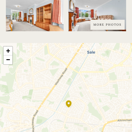
MORE PHOTOS
+
−