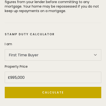
figures from your lender before committing to any
mortgage. Your home may be repossessed if you do not
keep up repayments on a mortgage.
STAMP DUTY CALCULATOR
I am
First Time Buyer
Property Price
CALCULATE