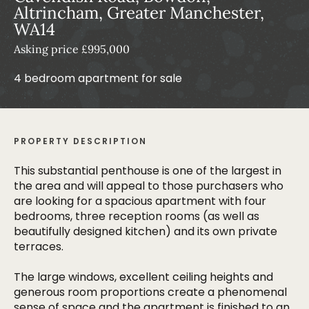
Altrincham, Greater Manchester,
WA14
Asking price £995,000
4 bedroom apartment for sale
PROPERTY DESCRIPTION
This substantial penthouse is one of the largest in
the area and will appeal to those purchasers who
are looking for a spacious apartment with four
bedrooms, three reception rooms (as well as
beautifully designed kitchen) and its own private
terraces.
The large windows, excellent ceiling heights and
generous room proportions create a phenomenal
sense of space and the apartment is finished to an