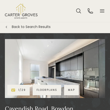
Back to Search Results
1
/
29
FLOORPLANS
MAP
Cavendish Road, Bowdon,