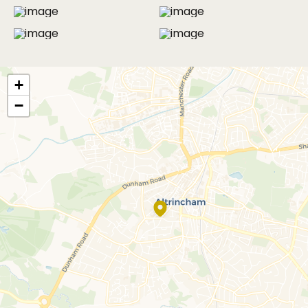
MORE PHOTOS
+
−