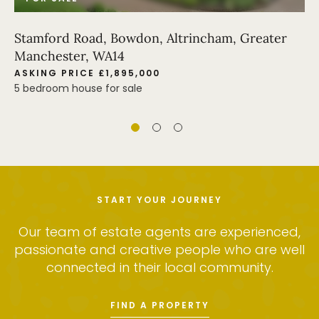
Stamford Road, Bowdon, Altrincham, Greater
Manchester, WA14
ASKING PRICE £1,895,000
5 bedroom house for sale
START YOUR JOURNEY
Our team of estate agents are experienced,
passionate and creative people who are well
connected in their local community.
FIND A PROPERTY