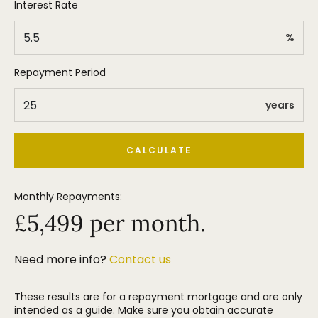
Interest Rate
%
Repayment Period
years
CALCULATE
Monthly Repayments:
£
5,499
per month.
Need more info?
Contact us
These results are for a repayment mortgage and are only
intended as a guide. Make sure you obtain accurate