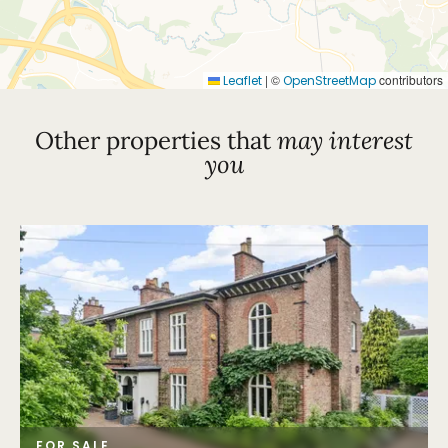
|
©
contributors
Leaflet
OpenStreetMap
Other properties that
may interest
you
FOR SALE