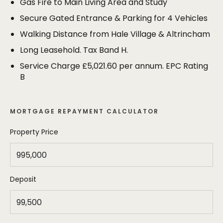
Gas Fire to Main Living Area and Study
parking spaces within the secure grounds of the
development.
Secure Gated Entrance & Parking for 4 Vehicles
Walking Distance from Hale Village & Altrincham
Long Leasehold. Tax Band H.
Service Charge £5,021.60 per annum. EPC Rating
B
MORTGAGE REPAYMENT CALCULATOR
Property Price
Deposit