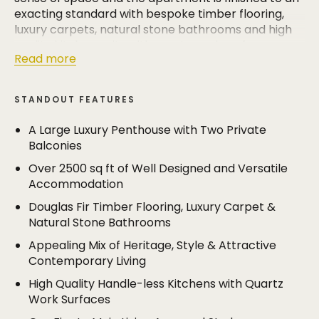
exacting standard with bespoke timber flooring,
luxury carpets, natural stone bathrooms and high
quality kitchen units with quartz work surfaces.
Read more
The accommodation extends to over 2500 sq ft
and includes a large bay fronted living room (17'8 x
STANDOUT FEATURES
14'10), a dining room and a stylish breakfast kitchen.
The apartment has been skilfully remodelled to
A Large Luxury Penthouse with Two Private
create a second family room/sitting room, in
Balconies
addition to four bedrooms and three bath/shower
Over 2500 sq ft of Well Designed and Versatile
rooms.
Accommodation
The principal bedroom is a truly impressive space
Douglas Fir Timber Flooring, Luxury Carpet &
with a luxurious bathroom, walk in dressing room
Natural Stone Bathrooms
and a private terrace. There is also a second
Appealing Mix of Heritage, Style & Attractive
terrace off the top floor sitting room.
Contemporary Living
The location is hard to beat and the property lies
High Quality Handle-less Kitchens with Quartz
within walking distance of both Hale Village and
Work Surfaces
Altrincham. The property has four allocated