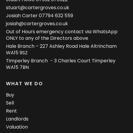
stuart@cartergroves.co.uk
Josiah Carter
07794 632 559
josiah@cartergroves.co.uk
Out of Hours emergency contact via WhatsApp
ONLY to any of the Directors above
Hale Branch – 227 Ashley Road Hale Altrincham
WA15 9SZ
Timperley Branch - 3 Charles Court Timperley
WA15 7BN
WHAT WE DO
Buy
Sell
Rent
Landlords
Valuation