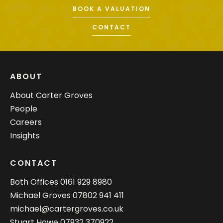
BOOK A VALUATION
CONTACT
ABOUT
About Carter Groves
People
Careers
Insights
CONTACT
Both Offices
0161 929 8980
Michael Groves
07802 941 411
michael@cartergroves.co.uk
Stuart Howe
07932 370922