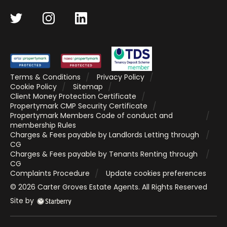
Terms & Conditions
Privacy Policy
Cookie Policy
Sitemap
Client Money Protection Certificate
Propertymark CMP Security Certificate
Propertymark Members Code of conduct and
membership Rules
Charges & Fees payable by Landlords Letting through
CG
Charges & Fees payable by Tenants Renting through
CG
Complaints Procedure
Update cookies preferences
©
2026
Carter Groves Estate Agents
. All Rights Reserved
Site by