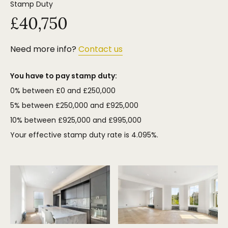
Stamp Duty
£40,750
Need more info?
Contact us
You have to pay stamp duty:
0% between £0 and £250,000
5% between £250,000 and £925,000
10% between £925,000 and £995,000
Your effective stamp duty rate is
4.095%
.