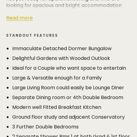
looking for spacious and bright accommodation
with at least 2 separate living rooms, 3 bedrooms
Read more
and 2 bathrooms.
The property is also easily large enough to appeal
STANDOUT FEATURES
to buyers with a family of any age, as the
accommodation which extends to almost 2000 sq
Immaculate Detached Dormer Bungalow
ft can easily be used in a 4 bedroom 2 bathroom
Delightful Gardens with Wooded Outlook
format and still have 3 separate living areas if you
include the study and conservatory.
Ideal for a Couple who want space to entertain
Large & Versatile enough for a Family
Whether it’s a retired couple or a growing family
both will appreciate private, manageable, and well
Large Living Room could easily be Lounge Diner
stocked gardens which have an attractive wooded
Separate Dining room or 4th Double Bedroom
outlook.
Modern well Fitted Breakfast Kitchen
The property benefited from a programme of
Ground floor study and adjacent Conservatory
modernisation approximately 15 years ago,
undertaken to a high standard by the current
3 Further Double Bedrooms
owners for their own occupation. Some purchasers
2 Separate Shower Rms 1 at both Grnd & 1st floor