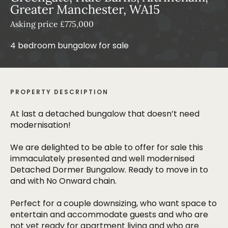
Greater Manchester, WA15
Asking price £775,000
4 bedroom bungalow for sale
PROPERTY DESCRIPTION
At last a detached bungalow that doesn’t need
modernisation!
We are delighted to be able to offer for sale this
immaculately presented and well modernised
Detached Dormer Bungalow. Ready to move in to
and with No Onward chain.
Perfect for a couple downsizing, who want space to
entertain and accommodate guests and who are
not yet ready for apartment living and who are