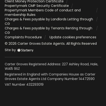
Client Money Protection Certificate
Propertymark CMP Security Certificate
Propertymark Members Code of conduct and
membership Rules
Charges & Fees payable by Landlords Letting through
CG
Charges & Fees payable by Tenants Renting through
CG
Complaints Procedure
Update cookies preferences
©
2026
Carter Groves Estate Agents
. All Rights Reserved
Site by
Carter Groves Registered Address: 227 Ashley Road, Hale,
WA15 9SZ
Registered in England with Companies House as Carter
Groves Estate Agents Ltd Company Number 14472590
VAT Number 432293019