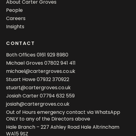
About Carter Groves
People
Careers
Insights
CONTACT
Both Offices
0161 929 8980
Michael Groves
07802 941 411
michael@cartergroves.co.uk
Stuart Howe
07932 370922
stuart@cartergroves.co.uk
Josiah Carter
07794 632 559
josiah@cartergroves.co.uk
Out of Hours emergency contact via WhatsApp
ONLY to any of the Directors above
Hale Branch – 227 Ashley Road Hale Altrincham
WA15 9SZ