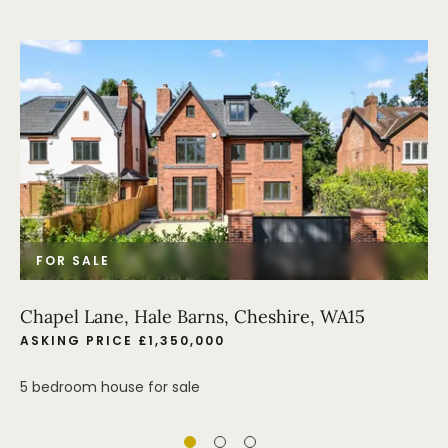
FOR SALE
Chapel Lane, Hale Barns, Cheshire, WA15
ASKING PRICE £1,350,000
5 bedroom house for sale