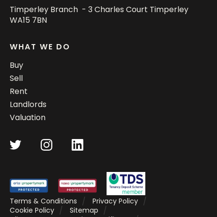
Timperley Branch - 3 Charles Court Timperley
WA15 7BN
WHAT WE DO
Buy
Sell
Rent
Landlords
Valuation
Terms & Conditions
Privacy Policy
Cookie Policy
Sitemap