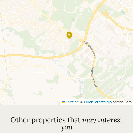
|
©
contributors
Leaflet
OpenStreetMap
Other properties that
may interest
you