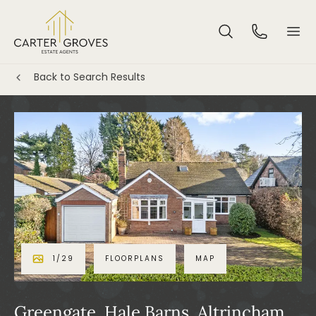
Back to Search Results
1
/
29
FLOORPLANS
MAP
Greengate, Hale Barns, Altrincham,