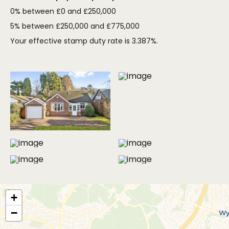
0% between £0 and £250,000
5% between £250,000 and £775,000
Your effective stamp duty rate is
3.387%
.
MORE PHOTOS
+
−