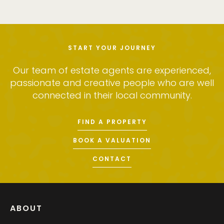
START YOUR JOURNEY
Our team of estate agents are experienced,
passionate and creative people who are well
connected in their local community.
FIND A PROPERTY
BOOK A VALUATION
CONTACT
ABOUT