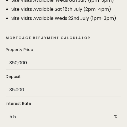
Site Visits Available: Weds 8th July (1pm-3pm)
the offer and the successful purchaser will be
expected to lodge a non returnable deposit of 1% of
Site Visits Available Sat 18th July (2pm-4pm)
the purchase price (that will form part of the
Site Visits Available Weds 22nd July (1pm-3pm)
purchase price). Conditional offers will not be
considered and any sale would be agreed on the
basis of a 28 day exchange of contracts.
MORTGAGE REPAYMENT CALCULATOR
Property Price
Deposit
Interest Rate
%