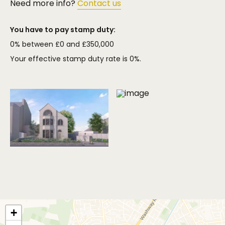
Need more info?
Contact us
You have to pay stamp duty:
0% between £0 and £350,000
Your effective stamp duty rate is
0%
.
+