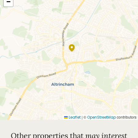
−
|
©
contributors
Leaflet
OpenStreetMap
Other properties that
may interest