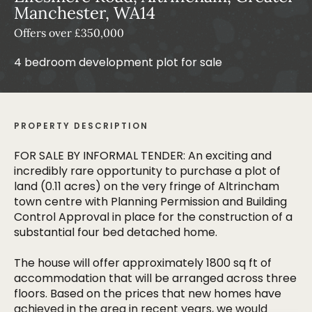
Manchester, WA14
Offers over £350,000
4 bedroom development plot for sale
PROPERTY DESCRIPTION
FOR SALE BY INFORMAL TENDER: An exciting and
incredibly rare opportunity to purchase a plot of
land (0.11 acres) on the very fringe of Altrincham
town centre with Planning Permission and Building
Control Approval in place for the construction of a
substantial four bed detached home.
The house will offer approximately 1800 sq ft of
accommodation that will be arranged across three
floors. Based on the prices that new homes have
achieved in the area in recent years, we would