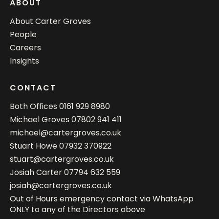
ABOUT
About Carter Groves
People
Careers
Insights
CONTACT
Both Offices
0161 929 8980
Michael Groves
07802 941 411
michael@cartergroves.co.uk
Stuart Howe
07932 370922
stuart@cartergroves.co.uk
Josiah Carter
07794 632 559
josiah@cartergroves.co.uk
Out of Hours emergency contact via WhatsApp
ONLY to any of the Directors above