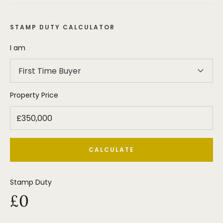
STAMP DUTY CALCULATOR
I am
First Time Buyer
Property Price
CALCULATE
Stamp Duty
£0