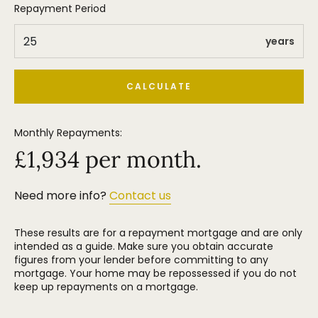
Repayment Period
years
CALCULATE
Monthly Repayments:
£
1,934
per month.
Need more info?
Contact us
These results are for a repayment mortgage and are only
intended as a guide. Make sure you obtain accurate
figures from your lender before committing to any
mortgage. Your home may be repossessed if you do not
keep up repayments on a mortgage.