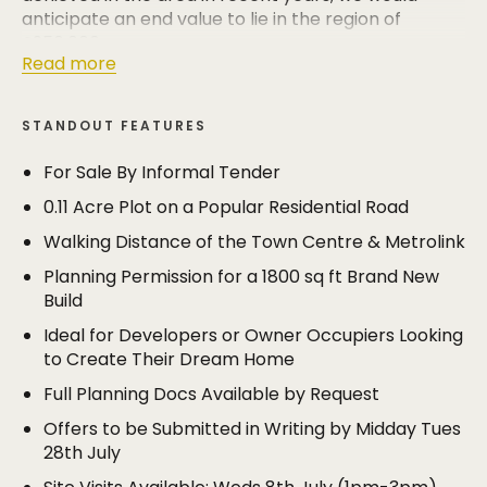
anticipate an end value to lie in the region of
£950,000.
Read more
Full planning documents are available by request
and prospective purchasers will be able to visit the
STANDOUT FEATURES
site on the following days (no appointment
necessary)
For Sale By Informal Tender
0.11 Acre Plot on a Popular Residential Road
Weds 8th July 1pm-3pm
Sat 18th July 2pm-4pm
Walking Distance of the Town Centre & Metrolink
Weds 22nd July 1pm-3pm
Planning Permission for a 1800 sq ft Brand New
Build
OFFERS All offers should be submitted in writing for
the seller's consideration by midday on Tues 28th
Ideal for Developers or Owner Occupiers Looking
July. Offers should be emailed to
to Create Their Dream Home
megan@cartergroves.co.uk or posted to Carter
Full Planning Docs Available by Request
Groves Estate Agents, 227 Ashley Road, Hale WA15
9SZ (marked for the attention of Megan Williams).
Offers to be Submitted in Writing by Midday Tues
28th July
Proof of funds must be provided when submitting