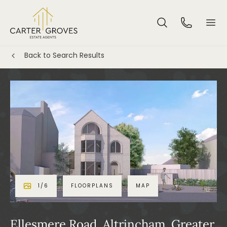
Back to Search Results
1
/
6
FLOORPLANS
MAP
Ellesmere Road, Altrincham, Greater