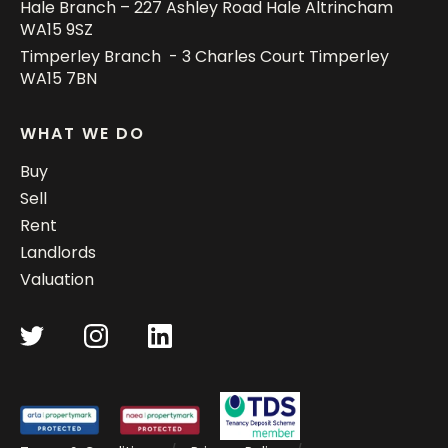
Hale Branch – 227 Ashley Road Hale Altrincham
WA15 9SZ
Timperley Branch - 3 Charles Court Timperley
WA15 7BN
WHAT WE DO
Buy
Sell
Rent
Landlords
Valuation