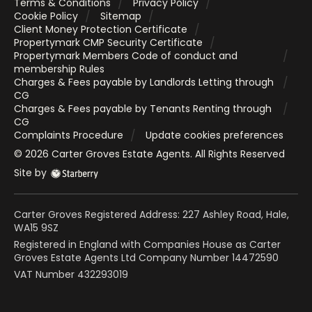
Terms & Conditions
Privacy Policy
Cookie Policy
Sitemap
Client Money Protection Certificate
Propertymark CMP Security Certificate
Propertymark Members Code of conduct and
membership Rules
Charges & Fees payable by Landlords Letting through
CG
Charges & Fees payable by Tenants Renting through
CG
Complaints Procedure
Update cookies preferences
©
2026
Carter Groves Estate Agents
. All Rights Reserved
Site by
Carter Groves Registered Address: 227 Ashley Road, Hale,
WA15 9SZ
Registered in England with Companies House as Carter
Groves Estate Agents Ltd Company Number 14472590
VAT Number 432293019