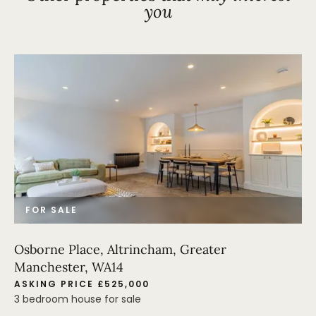
you
FOR SALE
Osborne Place, Altrincham, Greater
Manchester, WA14
ASKING PRICE £525,000
3 bedroom house for sale