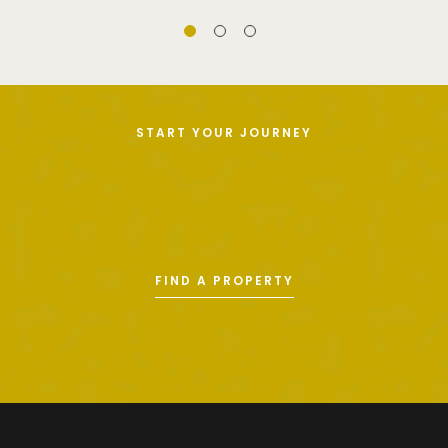
START YOUR JOURNEY
FIND A PROPERTY