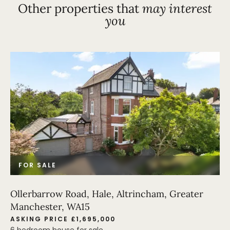
Other properties that
may interest
you
FOR SALE
Ollerbarrow Road, Hale, Altrincham, Greater
Manchester, WA15
ASKING PRICE £1,695,000