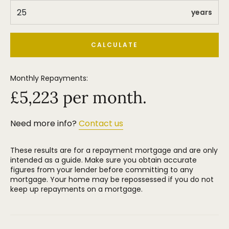
Altrincham with its vibrant market quarter is also
within walking distance and has a MetroLink station
years
that provides high frequency services along the
route into Manchester City Centre and beyond.
CALCULATE
All in all this is a delightful property with larger than
average accommodation at an extremely popular
Monthly Repayments:
price point and we would encourage serious buyers
to waste no time in arranging an early internal
£
5,223
per month.
inspection. Highly recommended.
Need more info?
Contact us
These results are for a repayment mortgage and are only
intended as a guide. Make sure you obtain accurate
figures from your lender before committing to any
mortgage. Your home may be repossessed if you do not
keep up repayments on a mortgage.