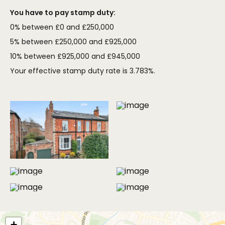
You have to pay stamp duty:
0% between £0 and £250,000
5% between £250,000 and £925,000
10% between £925,000 and £945,000
Your effective stamp duty rate is
3.783%
.
MORE PHOTOS
+