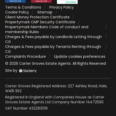
Terms & Conditions
Privacy Policy
Cookie Policy
Sitemap
Client Money Protection Certificate
Propertymark CMP Security Certificate
Propertymark Members Code of conduct and
membership Rules
Charges & Fees payable by Landlords Letting through
CG
Charges & Fees payable by Tenants Renting through
CG
Complaints Procedure
Update cookies preferences
©
2026
Carter Groves Estate Agents
. All Rights Reserved
Site by
Carter Groves Registered Address: 227 Ashley Road, Hale,
WA15 9SZ
Registered in England with Companies House as Carter
Groves Estate Agents Ltd Company Number 14472590
VAT Number 432293019