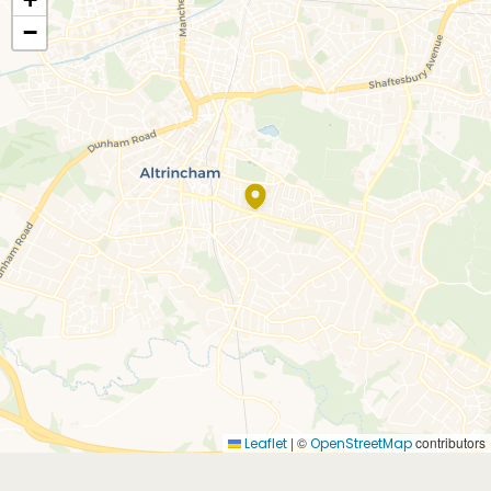
−
|
©
contributors
Leaflet
OpenStreetMap