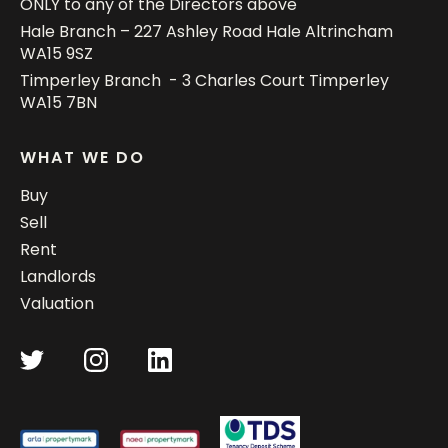
ONLY to any of the Directors above
Hale Branch – 227 Ashley Road Hale Altrincham
WA15 9SZ
Timperley Branch - 3 Charles Court Timperley
WA15 7BN
WHAT WE DO
Buy
Sell
Rent
Landlords
Valuation