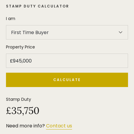
STAMP DUTY CALCULATOR
I am
First Time Buyer
Property Price
CALCULATE
Stamp Duty
£35,750
Need more info?
Contact us