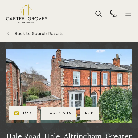
Back to Search Results
1
/
36
FLOORPLANS
MAP
Hale Road, Hale, Altrincham, Greater