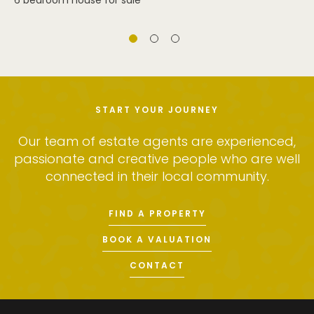
6 bedroom house for sale
START YOUR JOURNEY
Our team of estate agents are experienced,
passionate and creative people who are well
connected in their local community.
FIND A PROPERTY
BOOK A VALUATION
CONTACT