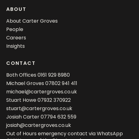
ABOUT
About Carter Groves
People
Careers
Insights
CONTACT
Both Offices
0161 929 8980
Michael Groves
07802 941 411
michael@cartergroves.co.uk
Stuart Howe
07932 370922
stuart@cartergroves.co.uk
Josiah Carter
07794 632 559
josiah@cartergroves.co.uk
Out of Hours emergency contact via WhatsApp