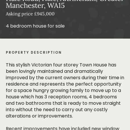
Manchester, WA15
Asking price £945,000
4 bedroom house for sale
PROPERTY DESCRIPTION
This stylish Victorian four storey Town House has
been lovingly maintained and dramatically
improved by the current owners during their time in
residence and represents the perfect opportunity
for a space hungry growing family to move up to a
house which has 3 reception rooms, 4 bedrooms
and two bathrooms that is ready to move straight
into without the need to carry out any costly
alterations or improvements.
Recent improvements have included new window