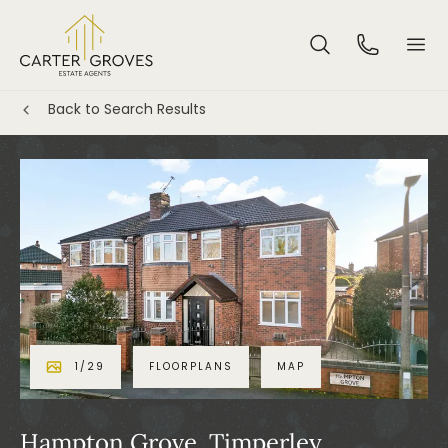
Back to Search Results
1
/
29
FLOORPLANS
MAP
Hampton Grove, Timperley,