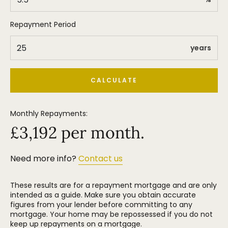
best schools- Park Road Academy being just a
stone's throw away, whilst the likes of Heyes Lane
and St Hughs are a mere 5 minute drive up the
Repayment Period
road.
years
CALCULATE
Monthly Repayments:
£
3,192
per month.
Need more info?
Contact us
These results are for a repayment mortgage and are only
intended as a guide. Make sure you obtain accurate
figures from your lender before committing to any
mortgage. Your home may be repossessed if you do not
keep up repayments on a mortgage.