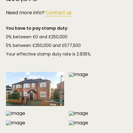
Need more info?
Contact us
You have to pay stamp duty:
0% between £0 and £250,000
5% between £250,000 and £577,500
Your effective stamp duty rate is
2.835%
.
MORE PHOTOS