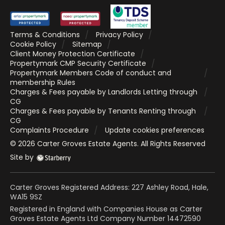
Terms & Conditions
Privacy Policy
Cookie Policy
Sitemap
Client Money Protection Certificate
Propertymark CMP Security Certificate
Propertymark Members Code of conduct and
membership Rules
Charges & Fees payable by Landlords Letting through
CG
Charges & Fees payable by Tenants Renting through
CG
Complaints Procedure
Update cookies preferences
©
2026
Carter Groves Estate Agents
. All Rights Reserved
Site by
Carter Groves Registered Address: 227 Ashley Road, Hale,
WA15 9SZ
Registered in England with Companies House as Carter
Groves Estate Agents Ltd Company Number 14472590