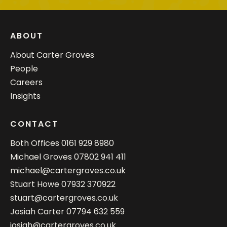
ABOUT
About Carter Groves
People
Careers
Insights
CONTACT
Both Offices
0161 929 8980
Michael Groves
07802 941 411
michael@cartergroves.co.uk
Stuart Howe
07932 370922
stuart@cartergroves.co.uk
Josiah Carter
07794 632 559
josiah@cartergroves.co.uk