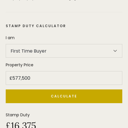
STAMP DUTY CALCULATOR
I am
First Time Buyer
Property Price
CALCULATE
Stamp Duty
£16,375