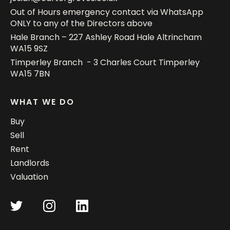
Out of Hours emergency contact via WhatsApp
ONLY to any of the Directors above
Hale Branch – 227 Ashley Road Hale Altrincham
WA15 9SZ
Timperley Branch - 3 Charles Court Timperley
WA15 7BN
WHAT WE DO
Buy
Sell
Rent
Landlords
Valuation