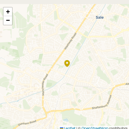
+
−
|
©
contributors
Leaflet
OpenStreetMap