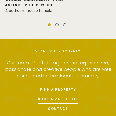
ASKING PRICE £825,000
4 bedroom house for sale
START YOUR JOURNEY
Our team of estate agents are experienced,
passionate and creative people who are well
connected in their local community.
FIND A PROPERTY
BOOK A VALUATION
CONTACT