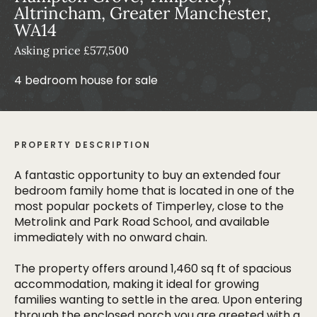
Altrincham, Greater Manchester,
WA14
Asking price £577,500
4 bedroom house for sale
PROPERTY DESCRIPTION
A fantastic opportunity to buy an extended four
bedroom family home that is located in one of the
most popular pockets of Timperley, close to the
Metrolink and Park Road School, and available
immediately with no onward chain.
The property offers around 1,460 sq ft of spacious
accommodation, making it ideal for growing
families wanting to settle in the area. Upon entering
through the enclosed porch you are greeted with a