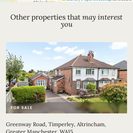
Other properties that
may interest
you
FOR SALE
Greenway Road, Timperley, Altrincham,
Greater Manchester, WA15