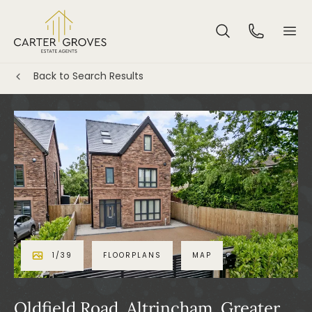
Back to Search Results
1
/
39
FLOORPLANS
MAP
Oldfield Road, Altrincham, Greater