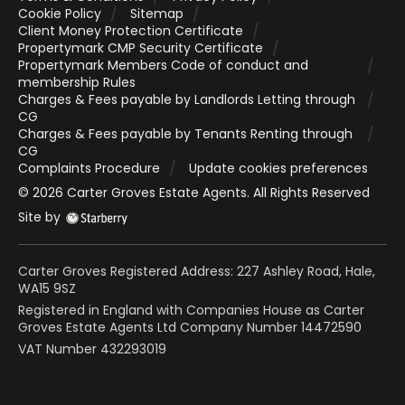
Cookie Policy
Sitemap
Client Money Protection Certificate
Propertymark CMP Security Certificate
Propertymark Members Code of conduct and
membership Rules
Charges & Fees payable by Landlords Letting through
CG
Charges & Fees payable by Tenants Renting through
CG
Complaints Procedure
Update cookies preferences
©
2026
Carter Groves Estate Agents
. All Rights Reserved
Site by
Carter Groves Registered Address: 227 Ashley Road, Hale,
WA15 9SZ
Registered in England with Companies House as Carter
Groves Estate Agents Ltd Company Number 14472590
VAT Number 432293019