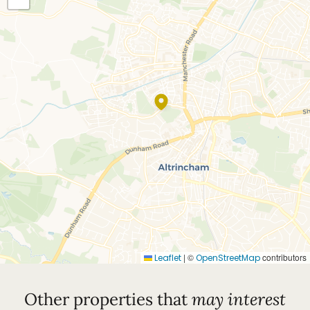
Council Tax Band = G
EPC Rating = B
|
©
contributors
Leaflet
OpenStreetMap
Other properties that
may interest