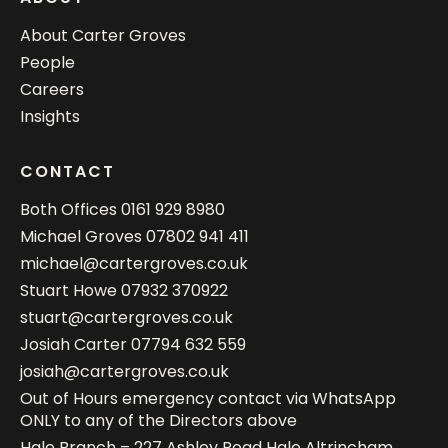
About Carter Groves
People
Careers
Insights
CONTACT
Both Offices
0161 929 8980
Michael Groves
07802 941 411
michael@cartergroves.co.uk
Stuart Howe
07932 370922
stuart@cartergroves.co.uk
Josiah Carter
07794 632 559
josiah@cartergroves.co.uk
Out of Hours emergency contact via WhatsApp
ONLY to any of the Directors above
Hale Branch – 227 Ashley Road Hale Altrincham