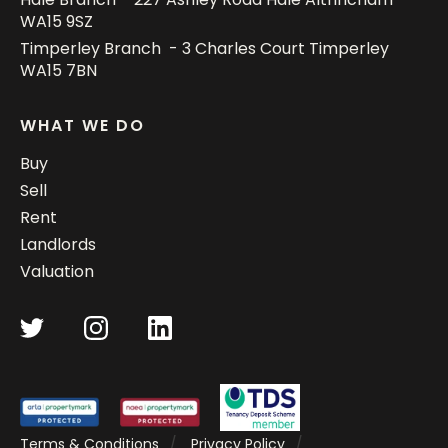
WA15 9SZ
Timperley Branch - 3 Charles Court Timperley
WA15 7BN
WHAT WE DO
Buy
Sell
Rent
Landlords
Valuation
Terms & Conditions
Privacy Policy