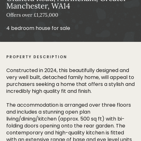
Manchester, WA14
Offers over £1,275,000
4 bedroom house for sale
PROPERTY DESCRIPTION
Constructed in 2024, this beautifully designed and
very well built, detached family home, will appeal to
purchasers seeking a home that offers a stylish and
incredibly high quality fit and finish.
The accommodation is arranged over three floors
and includes a stunning open plan
living/dining/kitchen (approx. 500 sq ft) with bi-
folding doors opening onto the rear garden. The
contemporary and high-quality kitchen is fitted
with an extensive range of base and eye level units