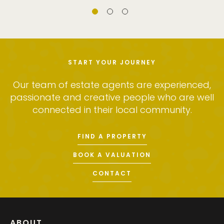
START YOUR JOURNEY
Our team of estate agents are experienced,
passionate and creative people who are well
connected in their local community.
FIND A PROPERTY
BOOK A VALUATION
CONTACT
ABOUT