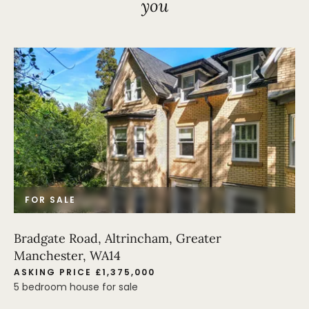
you
FOR SALE
Bradgate Road, Altrincham, Greater
Manchester, WA14
ASKING PRICE £1,375,000
5 bedroom house for sale