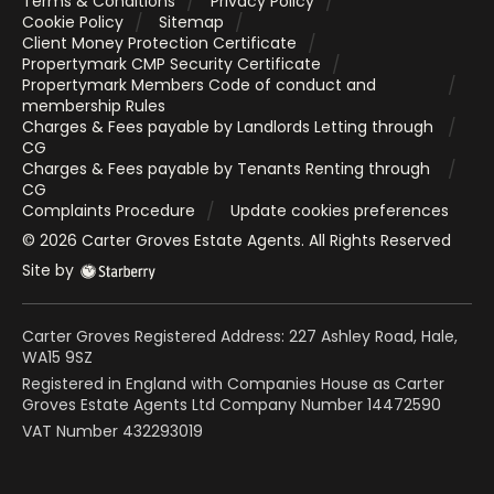
Terms & Conditions
Privacy Policy
Cookie Policy
Sitemap
Client Money Protection Certificate
Propertymark CMP Security Certificate
Propertymark Members Code of conduct and
membership Rules
Charges & Fees payable by Landlords Letting through
CG
Charges & Fees payable by Tenants Renting through
CG
Complaints Procedure
Update cookies preferences
©
2026
Carter Groves Estate Agents
. All Rights Reserved
Site by
Carter Groves Registered Address: 227 Ashley Road, Hale,
WA15 9SZ
Registered in England with Companies House as Carter
Groves Estate Agents Ltd Company Number 14472590
VAT Number 432293019