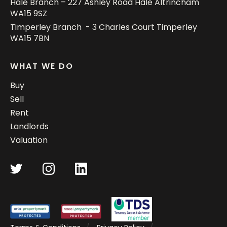
Hale Branch – 227 Ashley Road Hale Altrincham
WA15 9SZ
Timperley Branch - 3 Charles Court Timperley
WA15 7BN
WHAT WE DO
Buy
Sell
Rent
Landlords
Valuation