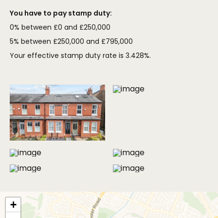
You have to pay stamp duty:
0% between £0 and £250,000
5% between £250,000 and £795,000
Your effective stamp duty rate is
3.428%
.
MORE PHOTOS
+