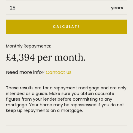
Altrincham Town Centre and Stamford Park.
years
CALCULATE
Monthly Repayments:
£
4,394
per month.
Need more info?
Contact us
These results are for a repayment mortgage and are only
intended as a guide. Make sure you obtain accurate
figures from your lender before committing to any
mortgage. Your home may be repossessed if you do not
keep up repayments on a mortgage.