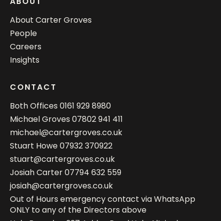
ABOUT
About Carter Groves
People
Careers
Insights
CONTACT
Both Offices
0161 929 8980
Michael Groves
07802 941 411
michael@cartergroves.co.uk
Stuart Howe
07932 370922
stuart@cartergroves.co.uk
Josiah Carter
07794 632 559
josiah@cartergroves.co.uk
Out of Hours emergency contact via WhatsApp
ONLY to any of the Directors above