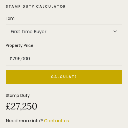
STAMP DUTY CALCULATOR
I am
First Time Buyer
Property Price
CALCULATE
Stamp Duty
£27,250
Need more info?
Contact us