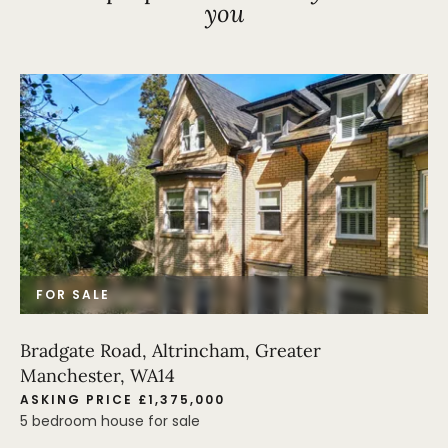
you
FOR SALE
Bradgate Road, Altrincham, Greater
Manchester, WA14
ASKING PRICE £1,375,000
5 bedroom house for sale