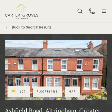
Back to Search Results
1
/
27
FLOORPLANS
MAP
Ashfield Road, Altrincham, Greater