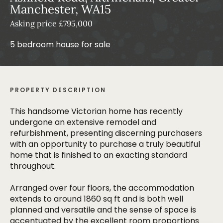
Manchester, WA15
Asking price £795,000
5 bedroom house for sale
PROPERTY DESCRIPTION
This handsome Victorian home has recently
undergone an extensive remodel and
refurbishment, presenting discerning purchasers
with an opportunity to purchase a truly beautiful
home that is finished to an exacting standard
throughout.
Arranged over four floors, the accommodation
extends to around 1860 sq ft and is both well
planned and versatile and the sense of space is
accentuated by the excellent room proportions