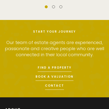
START YOUR JOURNEY
Our team of estate agents are experienced,
passionate and creative people who are well
connected in their local community.
FIND A PROPERTY
BOOK A VALUATION
CONTACT