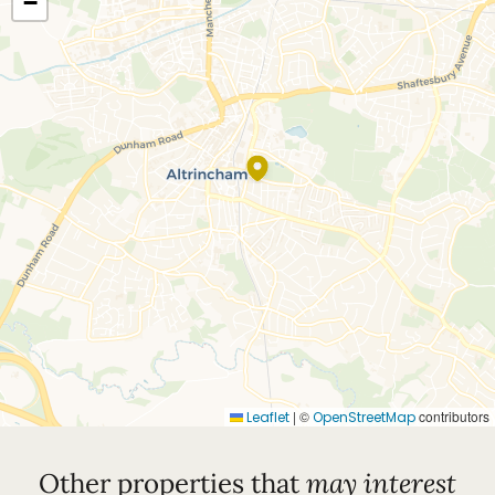
−
|
©
contributors
Leaflet
OpenStreetMap
Other properties that
may interest