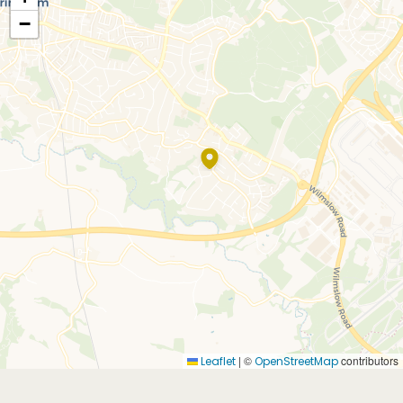
−
|
©
contributors
Leaflet
OpenStreetMap