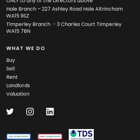
ONLY to any of the Directors above
Hale Branch – 227 Ashley Road Hale Altrincham
WA15 9SZ
Timperley Branch - 3 Charles Court Timperley
WA15 7BN
WHAT WE DO
Buy
Sell
Rent
Landlords
Valuation