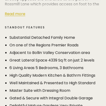
Rossmill Lane which provides access on foot to the
Bollin Valley Conservation Area, known for its
Read more
delightful riverside and woodland walks.
Meticulously maintained and beautifully presented,
STANDOUT FEATURES
this substantial detached family home offers
superbly spacious accommodation extending to
Substantial Detached Family Home
4339 sq ft arranged around a central reception hall
On one of the Regions Premier Roads
and galleried landing, and all on just two levels.
Adjacent to Bollin Valley Conservation area
The current owners have been proud custodians of
Great Lateral Space 4339 Sq ft on just 2 levels
Cushendall for 40 years; such a long period of
ownership is testament to the appeal of the house.
6 Living Areas 5 Bedrooms, 3 Bathrooms
It’s been the perfect family home, the combination
High Quality Modern Kitchen & Bathrm Fittings
of delightful gardens, spacious yet manageable
accommodation, convenience of location, quiet
Well Maintained & Presented to High Standard
private and discreet. Now that the family has flown
Master Suite with Dressing Room
the nest, it’s time for the owners to hand over the
house to a growing family who will be able to enjoy
Gated & Secure with Integral Double Garage
it just as much as they have.
Delightful Mature Gardens Very Private