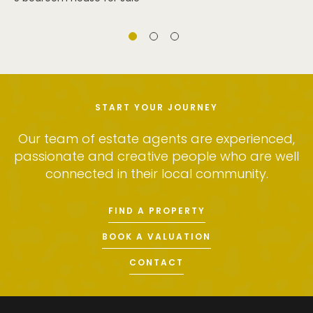
START YOUR JOURNEY
Our team of estate agents are experienced,
passionate and creative people who are well
connected in their local community.
FIND A PROPERTY
BOOK A VALUATION
CONTACT