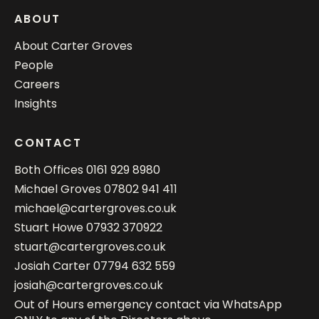
ABOUT
About Carter Groves
People
Careers
Insights
CONTACT
Both Offices
0161 929 8980
Michael Groves
07802 941 411
michael@cartergroves.co.uk
Stuart Howe
07932 370922
stuart@cartergroves.co.uk
Josiah Carter
07794 632 559
josiah@cartergroves.co.uk
Out of Hours emergency contact via WhatsApp