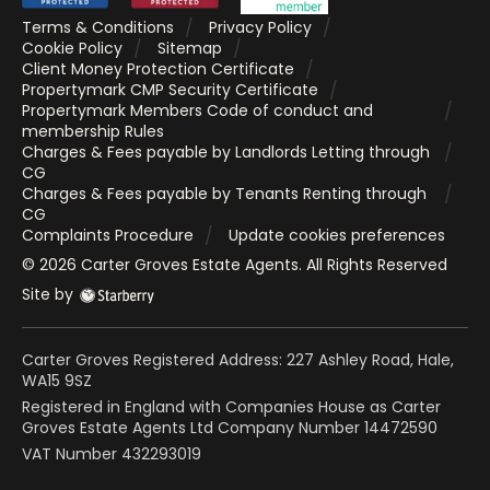
Terms & Conditions
Privacy Policy
Cookie Policy
Sitemap
Client Money Protection Certificate
Propertymark CMP Security Certificate
Propertymark Members Code of conduct and
membership Rules
Charges & Fees payable by Landlords Letting through
CG
Charges & Fees payable by Tenants Renting through
CG
Complaints Procedure
Update cookies preferences
©
2026
Carter Groves Estate Agents
. All Rights Reserved
Site by
Carter Groves Registered Address: 227 Ashley Road, Hale,
WA15 9SZ
Registered in England with Companies House as Carter
Groves Estate Agents Ltd Company Number 14472590
VAT Number 432293019