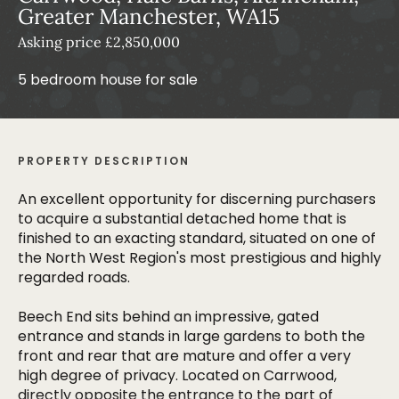
Greater Manchester, WA15
Asking price £2,850,000
5 bedroom house for sale
PROPERTY DESCRIPTION
An excellent opportunity for discerning purchasers
to acquire a substantial detached home that is
finished to an exacting standard, situated on one of
the North West Region's most prestigious and highly
regarded roads.
Beech End sits behind an impressive, gated
entrance and stands in large gardens to both the
front and rear that are mature and offer a very
high degree of privacy. Located on Carrwood,
directly opposite the entrance to the part of