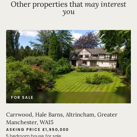
Other properties that
may interest
you
FOR SALE
Carrwood, Hale Barns, Altrincham, Greater
Manchester, WA15
ASKING PRICE £1,950,000
5 bedroom house for sale