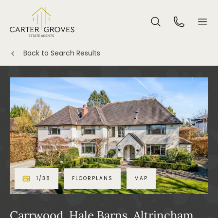
Back to Search Results
1
/
38
FLOORPLANS
MAP
Carrwood, Hale Barns, Altrincham,