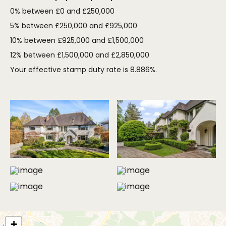
0% between £0 and £250,000
5% between £250,000 and £925,000
10% between £925,000 and £1,500,000
12% between £1,500,000 and £2,850,000
Your effective stamp duty rate is
8.886%
.
MORE PHOTOS
+