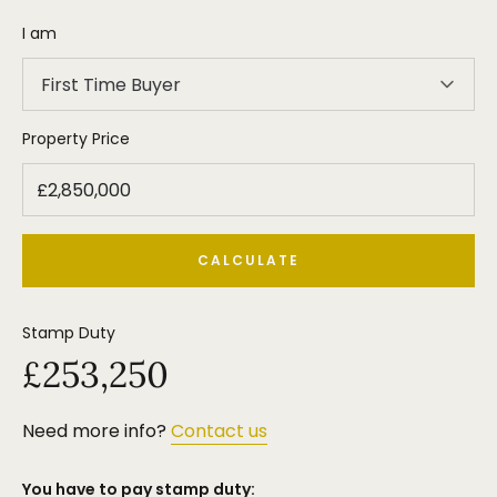
without the need for any major alterations or
I am
improvements, on one of the most prestigious and
sought after roads.
First Time Buyer
We strongly recommend an early internal
inspection.
Property Price
Tenure = Freehold.
Council Tax Band = H
EPC Rating = TBC
CALCULATE
Stamp Duty
£253,250
Need more info?
Contact us
You have to pay stamp duty: