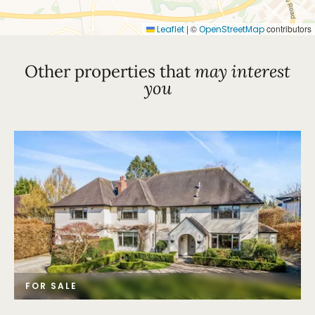
|
©
contributors
Leaflet
OpenStreetMap
Other properties that
may interest
you
FOR SALE