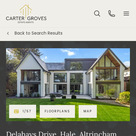
Back to Search Results
1
/
57
FLOORPLANS
MAP
Delahays Drive, Hale, Altrincham,