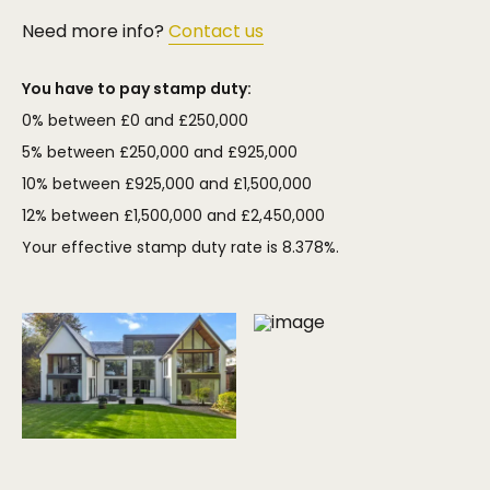
Need more info?
Contact us
You have to pay stamp duty:
0% between £0 and £250,000
5% between £250,000 and £925,000
10% between £925,000 and £1,500,000
12% between £1,500,000 and £2,450,000
Your effective stamp duty rate is
8.378%
.