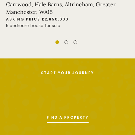
Carrwood, Hale Barns, Altrincham, Greater
Manchester, WA15
ASKING PRICE £2,850,000
5 bedroom house for sale
START YOUR JOURNEY
FIND A PROPERTY