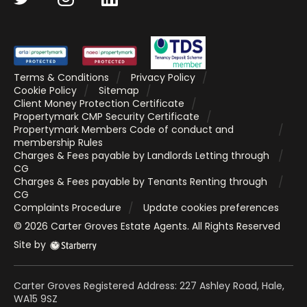
Terms & Conditions
Privacy Policy
Cookie Policy
Sitemap
Client Money Protection Certificate
Propertymark CMP Security Certificate
Propertymark Members Code of conduct and
membership Rules
Charges & Fees payable by Landlords Letting through
CG
Charges & Fees payable by Tenants Renting through
CG
Complaints Procedure
Update cookies preferences
©
2026
Carter Groves Estate Agents
. All Rights Reserved
Site by
Carter Groves Registered Address: 227 Ashley Road, Hale,
WA15 9SZ