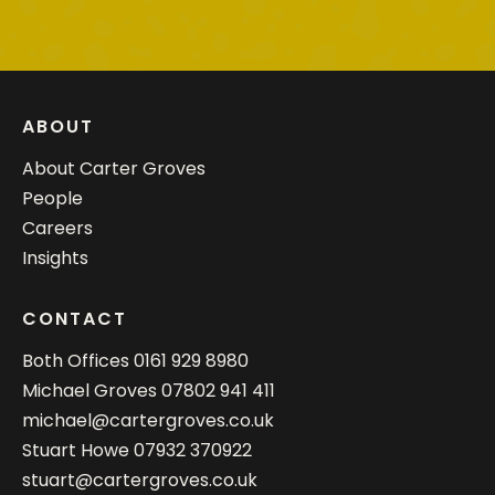
ABOUT
About Carter Groves
People
Careers
Insights
CONTACT
Both Offices
0161 929 8980
Michael Groves
07802 941 411
michael@cartergroves.co.uk
Stuart Howe
07932 370922
stuart@cartergroves.co.uk