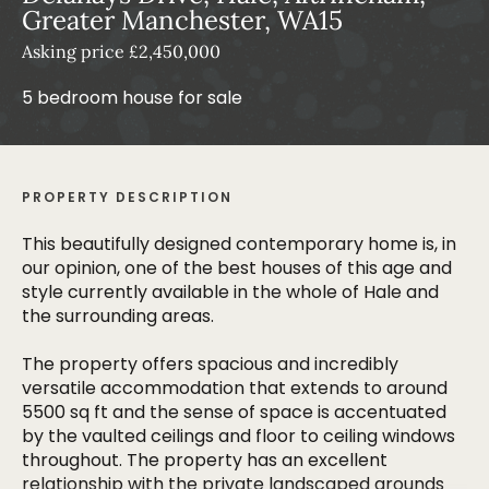
Greater Manchester, WA15
Asking price £2,450,000
5 bedroom house for sale
PROPERTY DESCRIPTION
This beautifully designed contemporary home is, in
our opinion, one of the best houses of this age and
style currently available in the whole of Hale and
the surrounding areas.
The property offers spacious and incredibly
versatile accommodation that extends to around
5500 sq ft and the sense of space is accentuated
by the vaulted ceilings and floor to ceiling windows
throughout. The property has an excellent
relationship with the private landscaped grounds