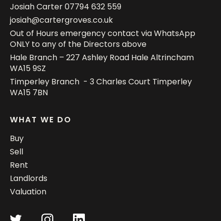
Josiah Carter
07794 632 559
josiah@cartergroves.co.uk
Out of Hours emergency contact via WhatsApp
ONLY to any of the Directors above
Hale Branch – 227 Ashley Road Hale Altrincham
WA15 9SZ
Timperley Branch - 3 Charles Court Timperley
WA15 7BN
WHAT WE DO
Buy
Sell
Rent
Landlords
Valuation