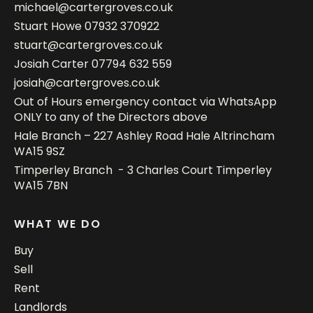
michael@cartergroves.co.uk
Stuart Howe
07932 370922
stuart@cartergroves.co.uk
Josiah Carter
07794 632 559
josiah@cartergroves.co.uk
Out of Hours emergency contact via WhatsApp
ONLY to any of the Directors above
Hale Branch – 227 Ashley Road Hale Altrincham
WA15 9SZ
Timperley Branch - 3 Charles Court Timperley
WA15 7BN
WHAT WE DO
Buy
Sell
Rent
Landlords