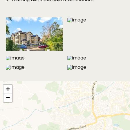
area and dining area to the external entertaining
space. The development is gated and offers
designated parking space for residents and visitors.
The property benefits from a full security system.
In all there is 1262 Sq of internal and external living
space which includes the two external south facing
patio areas which are for the exclusive use of the
property. The internal floor area extends to just
under 1000 sq ft.
MORE PHOTOS
An internal viewing is highly recommended call the
office now for your personal appointment.
+
Available to move in anytime from 13th July '26.
−
The property will be let on the new form of
tenancy that replaces AST’s and is known as an
“Assured Periodic Tenancy,” under the new renters
rights the landlord cannot enforce a minimum term