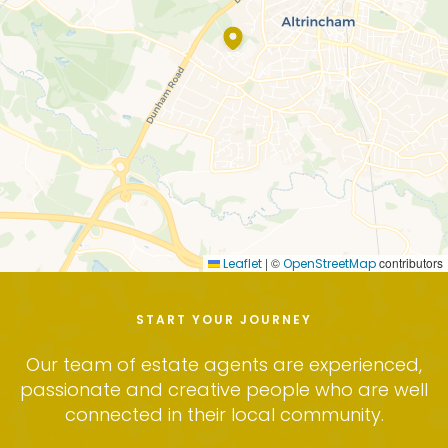
and the tenant can vacate at any time after the
first 6 months, so long as the minimum 2-month
notice is served.
In favour of tenants this new form of tenancy
means that the landlord cannot end the tenancy
at any time without a valid reason, those being to re
occupy or sell, other than if the tenant in in breach
of the tenancy agreement. We can provide further
information on the revised rights of both landlords
and tenants under the terms of an Assured Periodic
Tenancy upon request.
|
©
contributors
Leaflet
OpenStreetMap
The landlord has instructed Carter Groves with our
full property management service, providing
START YOUR JOURNEY
tenants with the peace of mind and ensure that
any faults or repairs will be dealt with quickly and
Our team of estate agents are experienced,
professionally.
passionate and creative people who are well
connected in their local community.
The tenant will be responsible for their own utilities
and council tax.