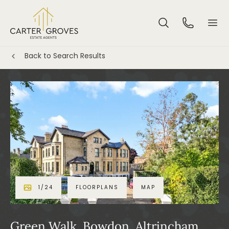
Back to Search Results
1
/
24
FLOORPLANS
MAP
Green Walk, Bowdon, Altrincham,