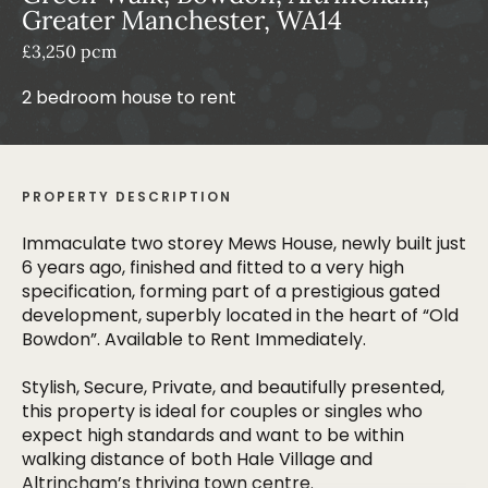
Greater Manchester, WA14
£3,250 pcm
2 bedroom house to rent
PROPERTY DESCRIPTION
Immaculate two storey Mews House, newly built just
6 years ago, finished and fitted to a very high
specification, forming part of a prestigious gated
development, superbly located in the heart of “Old
Bowdon”. Available to Rent Immediately.
Stylish, Secure, Private, and beautifully presented,
this property is ideal for couples or singles who
expect high standards and want to be within
walking distance of both Hale Village and
Altrincham’s thriving town centre.