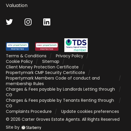
Valuation
Terms & Conditions
Privacy Policy
Cookie Policy
Sitemap
Client Money Protection Certificate
Propertymark CMP Security Certificate
Propertymark Members Code of conduct and
membership Rules
Charges & Fees payable by Landlords Letting through
CG
Charges & Fees payable by Tenants Renting through
CG
Complaints Procedure
Update cookies preferences
©
2026
Carter Groves Estate Agents
. All Rights Reserved
Site by